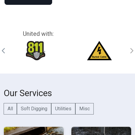
United with:
Our Services
All
Soft Digging
Utilities
Misc