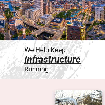
We Help Keep
Infrastructure
Running