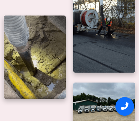
Why Us