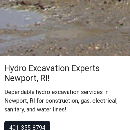
Hydro Excavation Experts
Newport, RI!
Dependable hydro excavation services in
Newport, RI for construction, gas, electrical,
sanitary, and water lines!
401-355-8794