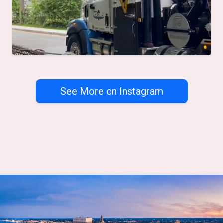
See More on Instagram