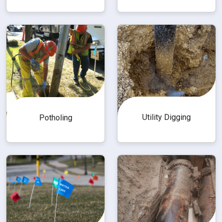
Utility Digging
Potholing