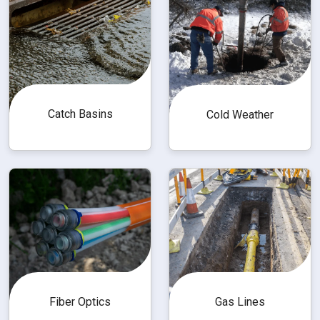
Catch Basins
Cold Weather
Fiber Optics
Gas Lines