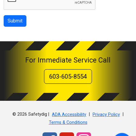
Submit
For Immediate Service Call
603-605-8554
© 2026 Safetydig |
|
|
ADA Accessibility
Privacy Policy
Terms & Conditions