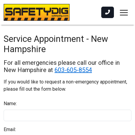
Service Appointment - New
Hampshire
For all emergencies please call our office in
New Hampshire at
603-605-8554
If you would like to request a non-emergency appointment,
please fill out the form below.
Name:
Email: