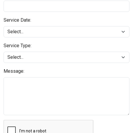
Service Date:
Service Type:
Message: