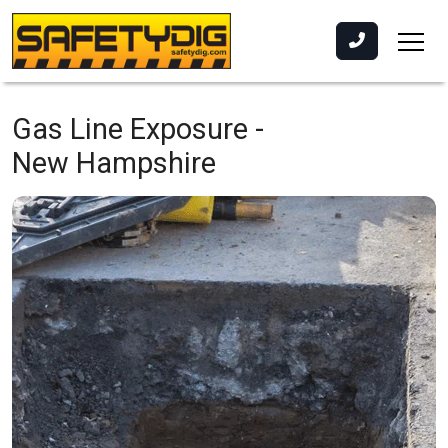
Gas Line Exposure -
New Hampshire