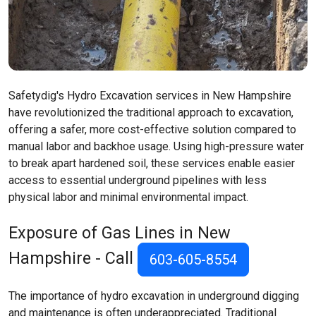
Safetydig's Hydro Excavation services in New Hampshire
have revolutionized the traditional approach to excavation,
offering a safer, more cost-effective solution compared to
manual labor and backhoe usage. Using high-pressure water
to break apart hardened soil, these services enable easier
access to essential underground pipelines with less
physical labor and minimal environmental impact.
Exposure of Gas Lines in New
Hampshire - Call
603-605-8554
The importance of hydro excavation in underground digging
and maintenance is often underappreciated. Traditional