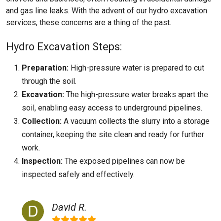
and gas line leaks. With the advent of our hydro excavation
services, these concerns are a thing of the past.
Hydro Excavation Steps:
Preparation:
High-pressure water is prepared to cut
through the soil.
Excavation:
The high-pressure water breaks apart the
soil, enabling easy access to underground pipelines.
Collection:
A vacuum collects the slurry into a storage
container, keeping the site clean and ready for further
work.
Inspection:
The exposed pipelines can now be
inspected safely and effectively.
David R.