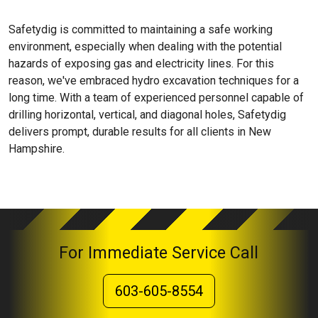
Safetydig is committed to maintaining a safe working
environment, especially when dealing with the potential
hazards of exposing gas and electricity lines. For this
reason, we've embraced hydro excavation techniques for a
long time. With a team of experienced personnel capable of
drilling horizontal, vertical, and diagonal holes, Safetydig
delivers prompt, durable results for all clients in New
Hampshire.
For Immediate Service Call
603-605-8554