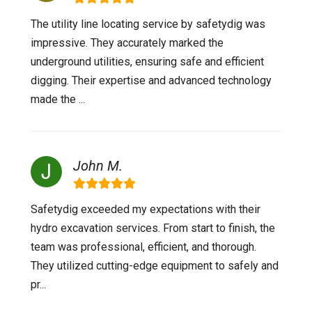
The utility line locating service by safetydig was
impressive. They accurately marked the
underground utilities, ensuring safe and efficient
digging. Their expertise and advanced technology
made the ...
John M.
Safetydig exceeded my expectations with their
hydro excavation services. From start to finish, the
team was professional, efficient, and thorough.
They utilized cutting-edge equipment to safely and
pr...