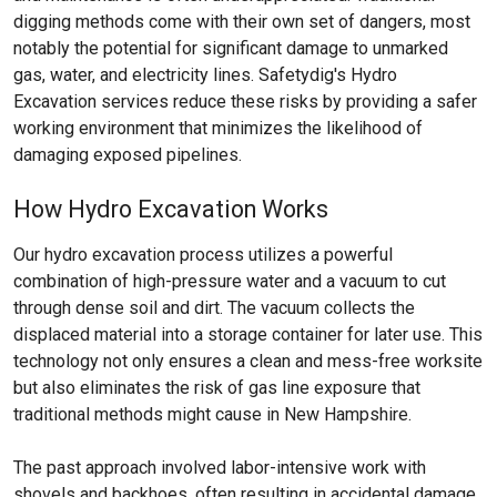
digging methods come with their own set of dangers, most
notably the potential for significant damage to unmarked
gas, water, and electricity lines. Safetydig's Hydro
Excavation services reduce these risks by providing a safer
working environment that minimizes the likelihood of
damaging exposed pipelines.
How Hydro Excavation Works
Our hydro excavation process utilizes a powerful
combination of high-pressure water and a vacuum to cut
through dense soil and dirt. The vacuum collects the
displaced material into a storage container for later use. This
technology not only ensures a clean and mess-free worksite
but also eliminates the risk of gas line exposure that
traditional methods might cause in New Hampshire.
The past approach involved labor-intensive work with
shovels and backhoes, often resulting in accidental damage