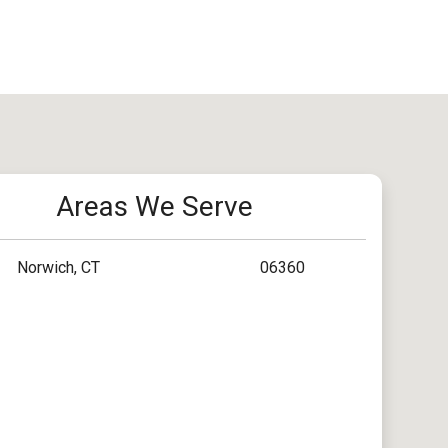
Areas We Serve
Norwich, CT
06360