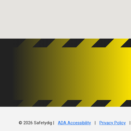
© 2026 Safetydig |
ADA Accessibility
|
Privacy Policy
|