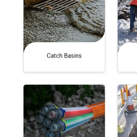
Catch Basins