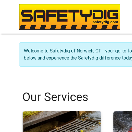
Welcome to Safetydig of Norwich, CT - your go-to fo
below and experience the Safetydig difference today
Our Services