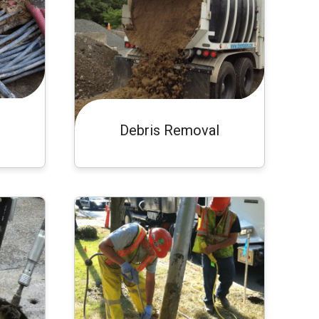
Debris Removal