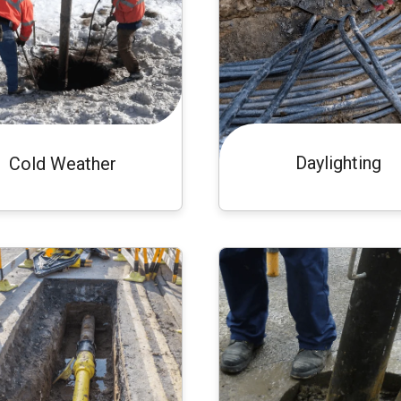
Daylighting
Cold Weather