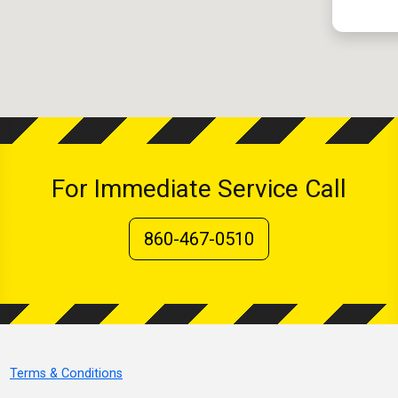
For Immediate Service Call
860-467-0510
Terms & Conditions