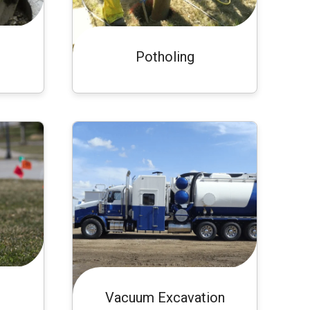
Potholing
Vacuum Excavation