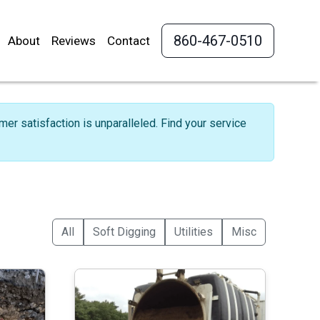
860-467-0510
About
Reviews
Contact
r satisfaction is unparalleled. Find your service
All
Soft Digging
Utilities
Misc