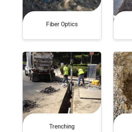
Fiber Optics
Trenching