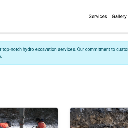
Services
Gallery
r top-notch hydro excavation services. Our commitment to custome
.