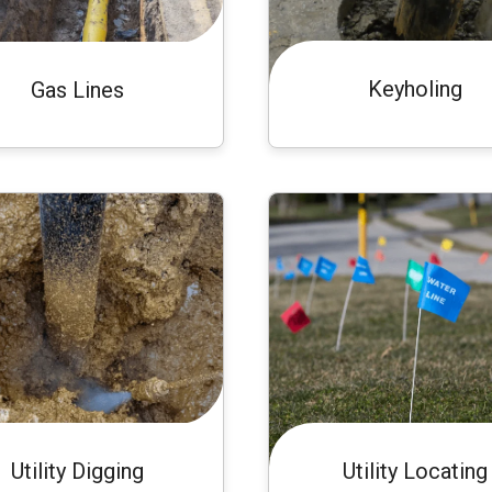
Keyholing
Gas Lines
Utility Digging
Utility Locating