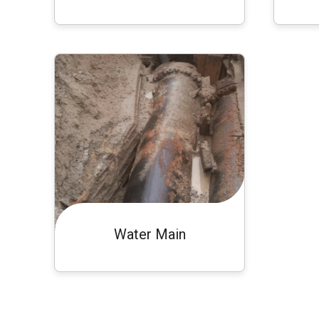
Water Main