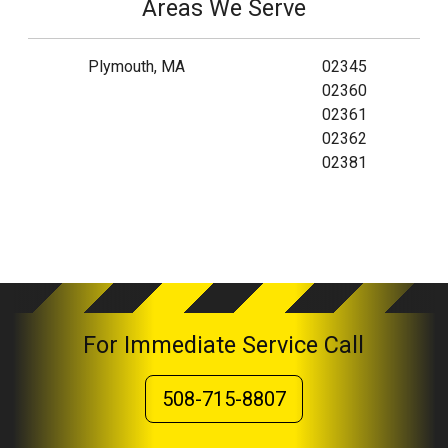
Areas We Serve
Plymouth, MA
02345
02360
02361
02362
02381
For Immediate Service Call
508-715-8807