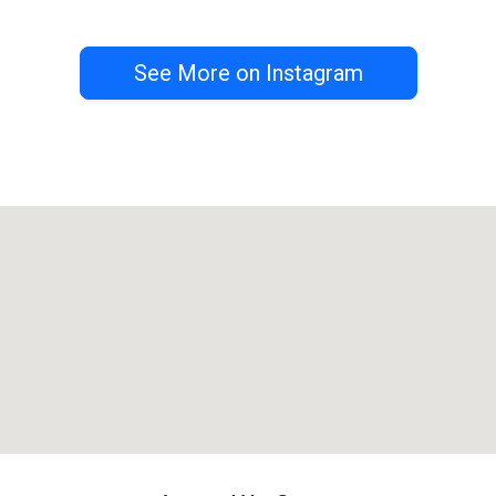
See More on Instagram