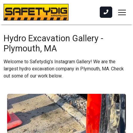
Hydro Excavation Gallery -
Plymouth, MA
Welcome to Safetydig's Instagram Gallery! We are the
largest hydro excavation company in Plymouth, MA. Check
out some of our work below.