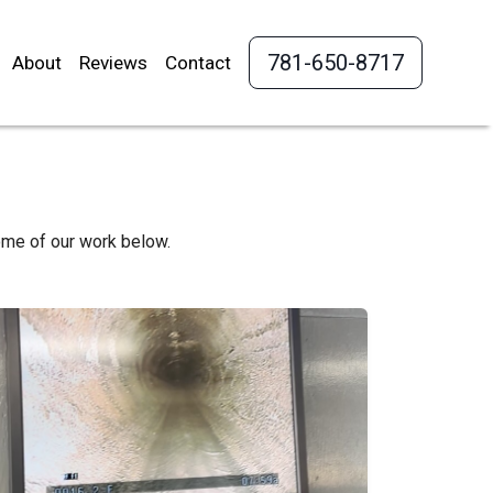
781-650-8717
About
Reviews
Contact
ome of our work below.