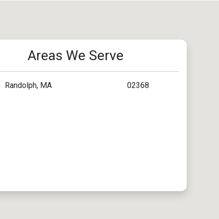
Areas We Serve
Randolph, MA
02368