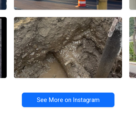
See More on Instagram