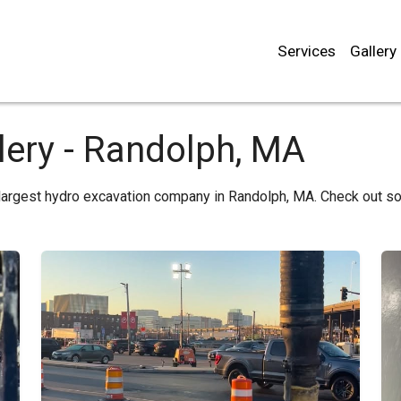
Services
Gallery
lery - Randolph, MA
 largest hydro excavation company in Randolph, MA. Check out s