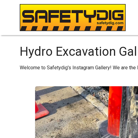
Hydro Excavation Gal
Welcome to Safetydig's Instagram Gallery! We are the