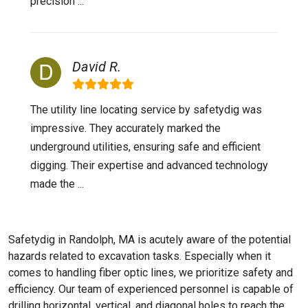
precision ...
David R.
The utility line locating service by safetydig was
impressive. They accurately marked the
underground utilities, ensuring safe and efficient
digging. Their expertise and advanced technology
made the ...
Safetydig in Randolph, MA is acutely aware of the potential
hazards related to excavation tasks. Especially when it
comes to handling fiber optic lines, we prioritize safety and
efficiency. Our team of experienced personnel is capable of
drilling horizontal, vertical, and diagonal holes to reach the