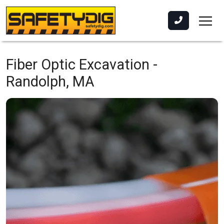
Fiber Optic Excavation -
Randolph, MA