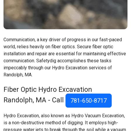
Communication, a key driver of progress in our fast-paced
world, relies heavily on fiber optics. Secure fiber optic
installation and repair are essential for maintaining effective
communication. Safetydig accomplishes these tasks
impeccably through our Hydro Excavation services of
Randolph, MA.
Fiber Optic Hydro Excavation
Randolph, MA
- Call
781-650-8717
Hydro Excavation, also known as Hydro Vacuum Excavation,
is a non-destructive method of digging. It employs high-
pressure water jets to break through the soil while a vacuum