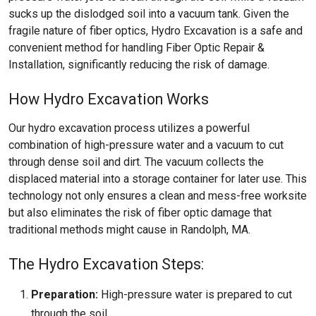
sucks up the dislodged soil into a vacuum tank. Given the
fragile nature of fiber optics, Hydro Excavation is a safe and
convenient method for handling Fiber Optic Repair &
Installation, significantly reducing the risk of damage.
How Hydro Excavation Works
Our hydro excavation process utilizes a powerful
combination of high-pressure water and a vacuum to cut
through dense soil and dirt. The vacuum collects the
displaced material into a storage container for later use. This
technology not only ensures a clean and mess-free worksite
but also eliminates the risk of fiber optic damage that
traditional methods might cause in Randolph, MA.
The Hydro Excavation Steps:
Preparation:
High-pressure water is prepared to cut
through the soil.