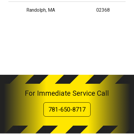
Randolph, MA
02368
For Immediate Service Call
781-650-8717