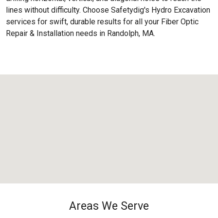
lines without difficulty. Choose Safetydig's Hydro Excavation
services for swift, durable results for all your Fiber Optic
Repair & Installation needs in Randolph, MA.
Areas We Serve