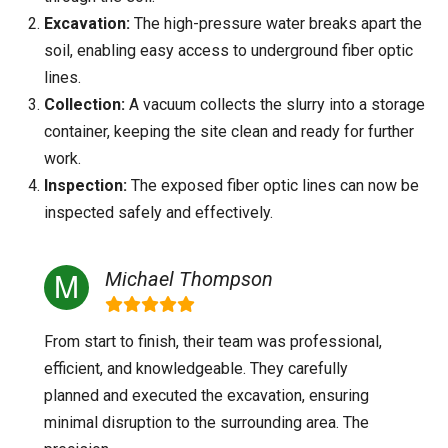
Excavation:
The high-pressure water breaks apart the
soil, enabling easy access to underground fiber optic
lines.
Collection:
A vacuum collects the slurry into a storage
container, keeping the site clean and ready for further
work.
Inspection:
The exposed fiber optic lines can now be
inspected safely and effectively.
Michael Thompson
From start to finish, their team was professional,
efficient, and knowledgeable. They carefully
planned and executed the excavation, ensuring
minimal disruption to the surrounding area. The