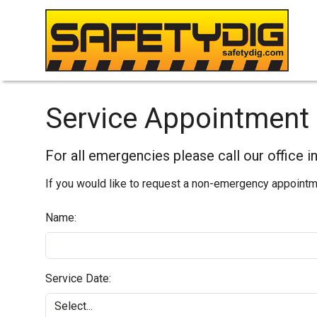
Service Appointment 
For all emergencies please call our office 
If you would like to request a non-emergency appointmen
Name:
Service Date: