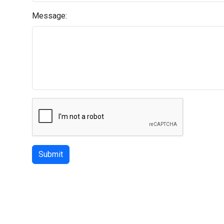
Message:
Submit