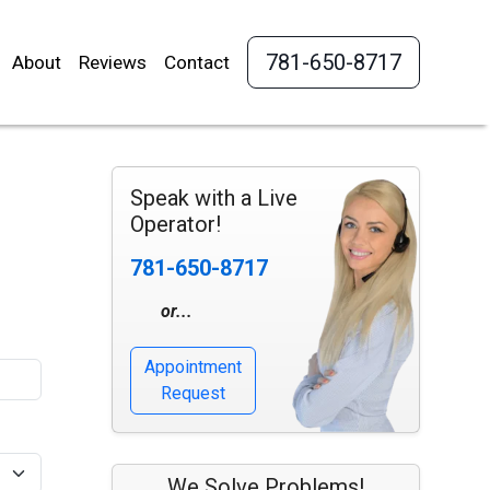
781-650-8717
About
Reviews
Contact
Speak with a Live
Operator!
781-650-8717
or...
Appointment
Request
We Solve Problems!