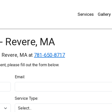
Services
Gallery
- Revere, MA
in Revere, MA at
781-650-8717
t, please fill out the form below.
Email:
Service Type: