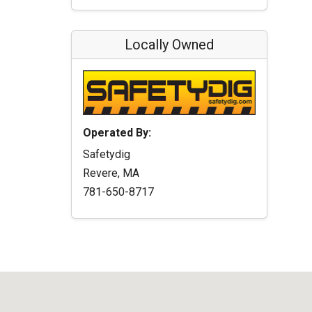
Locally Owned
Operated By:
Safetydig
Revere, MA
781-650-8717