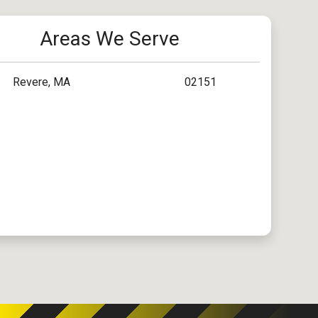
Areas We Serve
Revere, MA
02151