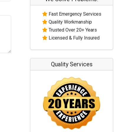
Fast Emergency Services
Quality Workmanship
Trusted Over 20+ Years
Licensed & Fully Insured
Quality Services