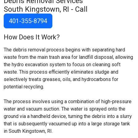
Debris Removal Services
South Kingstown, RI
- Call
401-355-8794
How Does It Work?
The debris removal process begins with separating hard
waste from the main trash area for landfill disposal, allowing
the hydro excavation system to focus on cleaning soft
waste. This process efficiently eliminates sludge and
selectively treats greases, oils, and hydrocarbons for
potential recycling.
The process involves using a combination of high-pressure
water and vacuum suction. The water is sprayed onto the
ground via a handheld device, turning the debris into a slurry
that is subsequently vacuumed up into a large storage tank
in South Kingstown, RI.