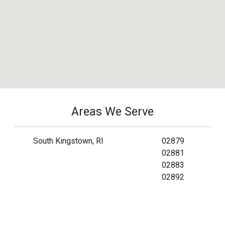
Areas We Serve
South Kingstown, RI
02879
02881
02883
02892