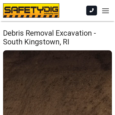
Debris Removal Excavation -
South Kingstown, RI