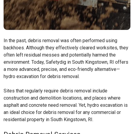
In the past, debris removal was often performed using
backhoes. Although they effectively cleared worksites, they
often left residual messes and potentially harmed the
environment. Today, Safetydig in South Kingstown, RI offers
a more advanced, precise, and eco-friendly alternative—
hydro excavation for debris removal.
Sites that regularly require debris removal include
construction and demolition locations, and places where
asphalt and concrete need removal. Yet, hydro excavation is
an ideal choice for debris removal for any commercial or
residential property in South Kingstown, RI.