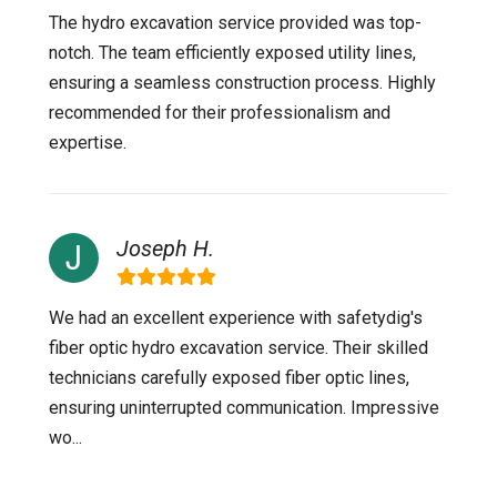
The hydro excavation service provided was top-
notch. The team efficiently exposed utility lines,
ensuring a seamless construction process. Highly
recommended for their professionalism and
expertise.
Joseph H.
We had an excellent experience with safetydig's
fiber optic hydro excavation service. Their skilled
technicians carefully exposed fiber optic lines,
ensuring uninterrupted communication. Impressive
wo...