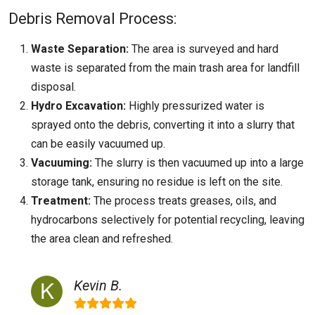
Debris Removal Process:
Waste Separation:
The area is surveyed and hard
waste is separated from the main trash area for landfill
disposal.
Hydro Excavation:
Highly pressurized water is
sprayed onto the debris, converting it into a slurry that
can be easily vacuumed up.
Vacuuming:
The slurry is then vacuumed up into a large
storage tank, ensuring no residue is left on the site.
Treatment:
The process treats greases, oils, and
hydrocarbons selectively for potential recycling, leaving
the area clean and refreshed.
Kevin B.