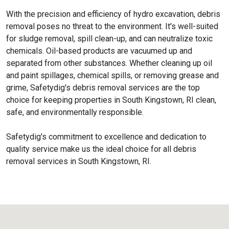
With the precision and efficiency of hydro excavation, debris
removal poses no threat to the environment. It's well-suited
for sludge removal, spill clean-up, and can neutralize toxic
chemicals. Oil-based products are vacuumed up and
separated from other substances. Whether cleaning up oil
and paint spillages, chemical spills, or removing grease and
grime, Safetydig's debris removal services are the top
choice for keeping properties in South Kingstown, RI clean,
safe, and environmentally responsible.
Safetydig's commitment to excellence and dedication to
quality service make us the ideal choice for all debris
removal services in South Kingstown, RI.