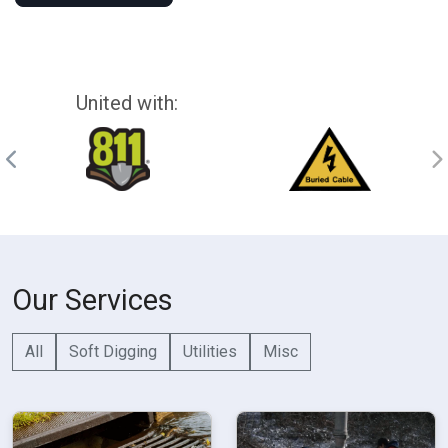
United with:
Our Services
All
Soft Digging
Utilities
Misc