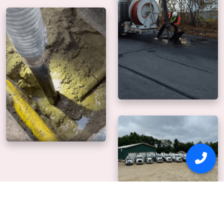
Why Us
Our mission is to
deliver precise, safe digging.