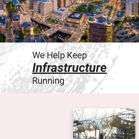
We Help Keep
Infrastructure
Running