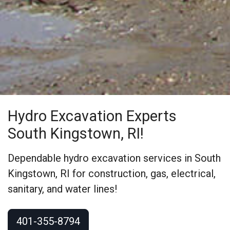
Hydro Excavation Experts
South Kingstown, RI!
Dependable hydro excavation services in South
Kingstown, RI for construction, gas, electrical,
sanitary, and water lines!
401-355-8794