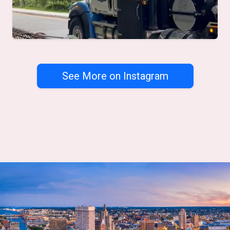
See More on Instagram