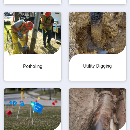
Utility Digging
Potholing