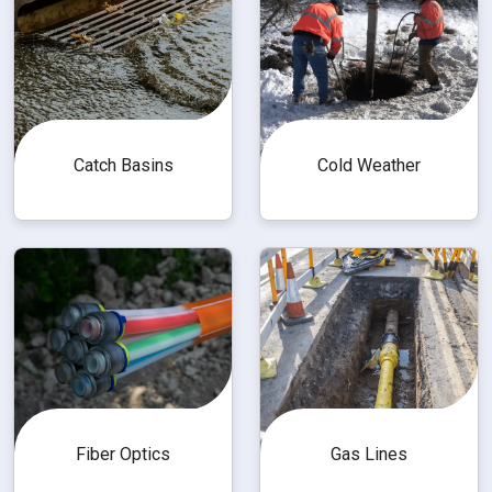
Catch Basins
Cold Weather
Fiber Optics
Gas Lines