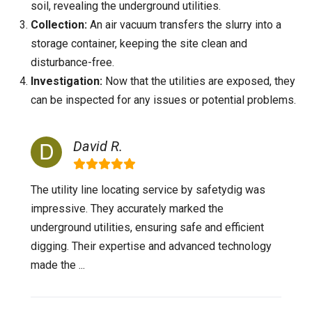
soil, revealing the underground utilities.
Collection:
An air vacuum transfers the slurry into a
storage container, keeping the site clean and
disturbance-free.
Investigation:
Now that the utilities are exposed, they
can be inspected for any issues or potential problems.
David R.
The utility line locating service by safetydig was
impressive. They accurately marked the
underground utilities, ensuring safe and efficient
digging. Their expertise and advanced technology
made the ...