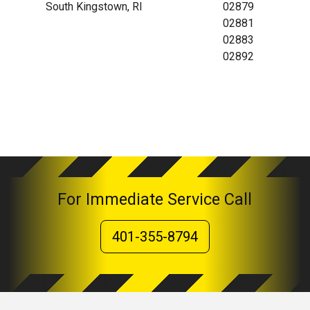
South Kingstown, RI
02879
02881
02883
02892
For Immediate Service Call
401-355-8794