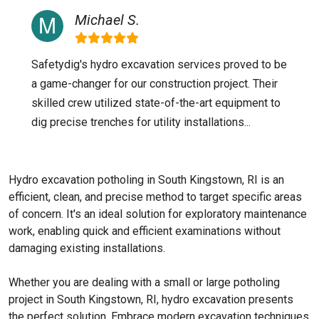
Michael S.
Safetydig's hydro excavation services proved to be
a game-changer for our construction project. Their
skilled crew utilized state-of-the-art equipment to
dig precise trenches for utility installations...
Hydro excavation potholing in South Kingstown, RI is an
efficient, clean, and precise method to target specific areas
of concern. It's an ideal solution for exploratory maintenance
work, enabling quick and efficient examinations without
damaging existing installations.
Whether you are dealing with a small or large potholing
project in South Kingstown, RI, hydro excavation presents
the perfect solution. Embrace modern excavation techniques