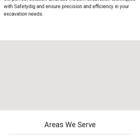
with Safetydig and ensure precision and efficiency in your
excavation needs.
Areas We Serve