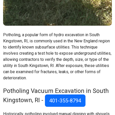
Potholing, a popular form of hydro excavation in South
Kingstown, RI, is commonly used in the New England region
to identify known subsurface utilities. This technique
involves creating a test hole to expose underground utilities,
allowing contractors to verify the depth, size, or type of the
utility in South Kingstown, RI. After exposure, these utilities
can be examined for fractures, leaks, or other forms of
deterioration.
Potholing Vacuum Excavation in South
Kingstown, RI -
401-355-8794
Historically, potholing involved manual digging with shovels