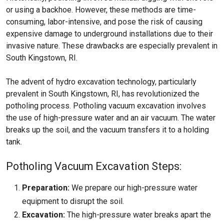
or using a backhoe. However, these methods are time-
consuming, labor-intensive, and pose the risk of causing
expensive damage to underground installations due to their
invasive nature. These drawbacks are especially prevalent in
South Kingstown, RI.
The advent of hydro excavation technology, particularly
prevalent in South Kingstown, RI, has revolutionized the
potholing process. Potholing vacuum excavation involves
the use of high-pressure water and an air vacuum. The water
breaks up the soil, and the vacuum transfers it to a holding
tank.
Potholing Vacuum Excavation Steps:
Preparation:
We prepare our high-pressure water
equipment to disrupt the soil.
Excavation:
The high-pressure water breaks apart the