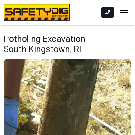
Potholing Excavation -
South Kingstown, RI