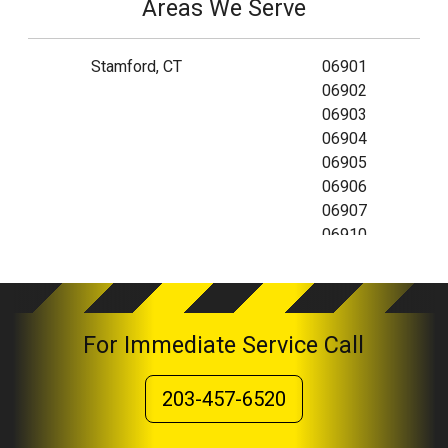
Areas We Serve
Stamford, CT
06901
06902
06903
06904
06905
06906
06907
06910
06911
06912
06913
06914
For Immediate Service Call
06920
06921
203-457-6520
06922
06925