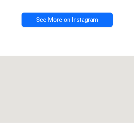
See More on Instagram