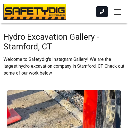
Hydro Excavation Gallery -
Stamford, CT
Welcome to Safetydig's Instagram Gallery! We are the
largest hydro excavation company in Stamford, CT. Check out
some of our work below.