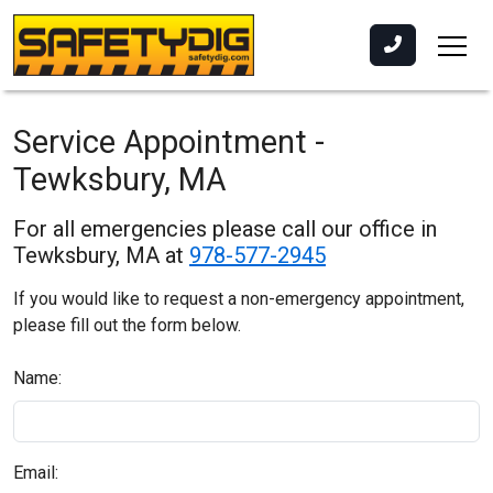
Service Appointment -
Tewksbury, MA
For all emergencies please call our office in
Tewksbury, MA at
978-577-2945
If you would like to request a non-emergency appointment,
please fill out the form below.
Name:
Email: