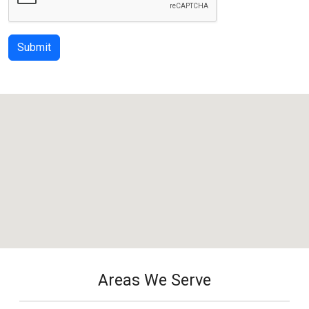
Submit
Areas We Serve