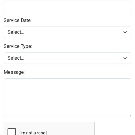
Service Date:
Service Type:
Message: