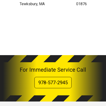
Tewksbury, MA
01876
For Immediate Service Call
978-577-2945