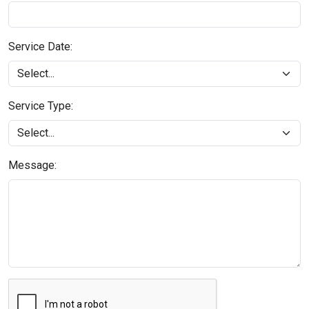
Service Date:
Service Type:
Message: