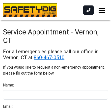
Service Appointment - Vernon,
CT
For all emergencies please call our office in
Vernon, CT at
860-467-0510
If you would like to request a non-emergency appointment,
please fill out the form below.
Name:
Email: