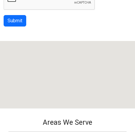
Submit
Areas We Serve