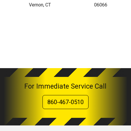
Vernon, CT
06066
For Immediate Service Call
860-467-0510