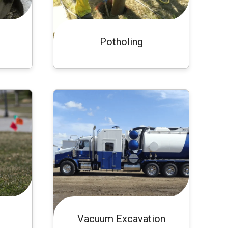
Potholing
Vacuum Excavation