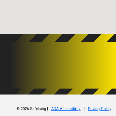
© 2026 Safetydig |
ADA Accessibility
|
Privacy Policy
|