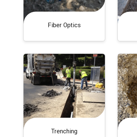
Fiber Optics
Trenching