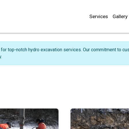
Services
Gallery
for top-notch hydro excavation services. Our commitment to cust
.