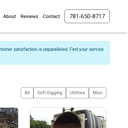
781-650-8717
About
Reviews
Contact
omer satisfaction is unparalleled. Find your service
All
Soft Digging
Utilities
Misc