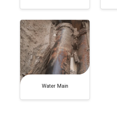
Water Main