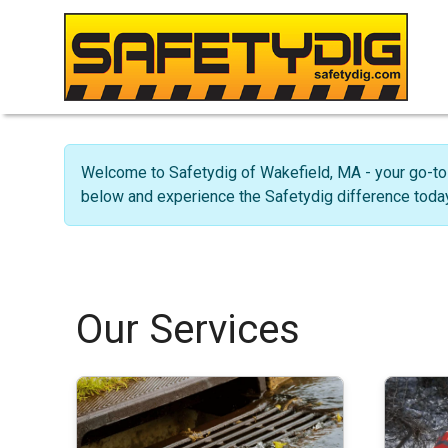
Welcome to Safetydig of Wakefield, MA - your go-to 
below and experience the Safetydig difference today
Our Services