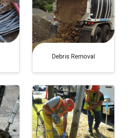
Debris Removal