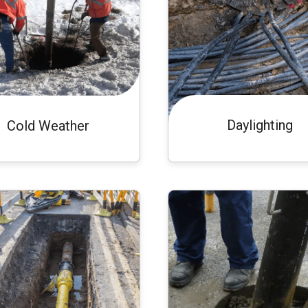
Daylighting
Cold Weather