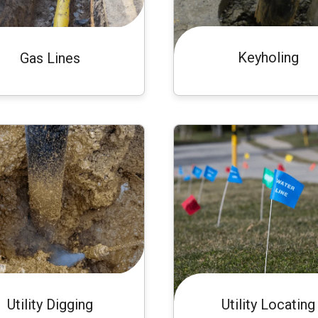
Keyholing
Gas Lines
Utility Digging
Utility Locating