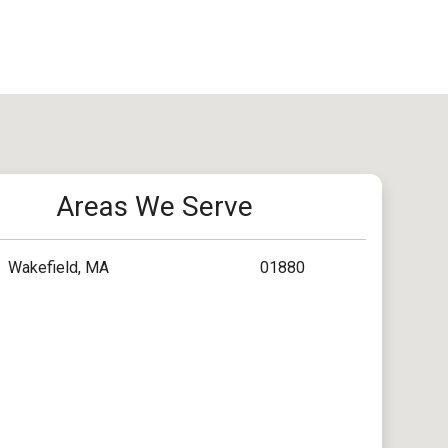
Areas We Serve
Wakefield, MA
01880