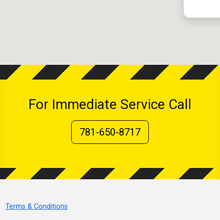
For Immediate Service Call
781-650-8717
Terms & Conditions