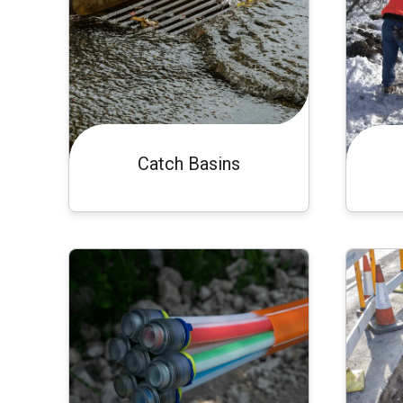
Catch Basins