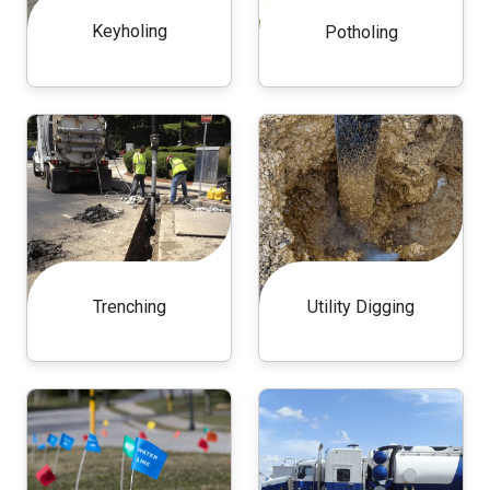
Keyholing
Potholing
Trenching
Utility Digging