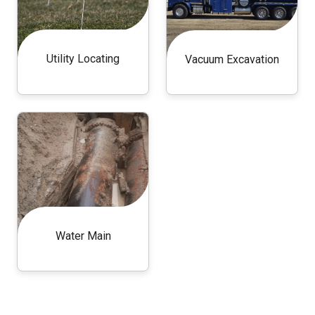
Utility Locating
Vacuum Excavation
Water Main