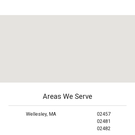
Areas We Serve
Wellesley, MA
02457
02481
02482