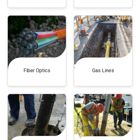
Fiber Optics
Gas Lines