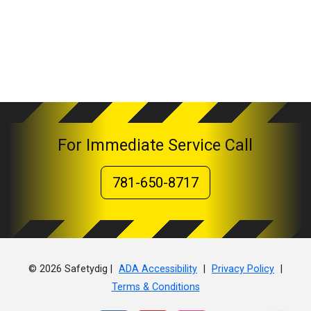
For Immediate Service Call
781-650-8717
© 2026 Safetydig |
|
|
ADA Accessibility
Privacy Policy
Terms & Conditions