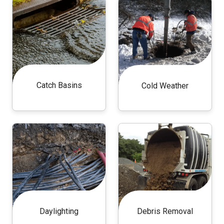
Catch Basins
Cold Weather
Daylighting
Debris Removal