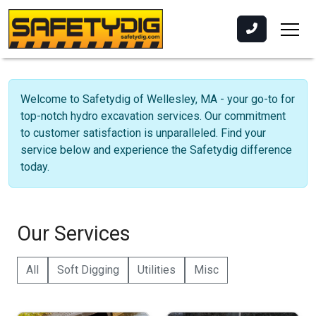
Welcome to Safetydig of Wellesley, MA - your go-to for
top-notch hydro excavation services. Our commitment
to customer satisfaction is unparalleled. Find your
service below and experience the Safetydig difference
today.
Our Services
All
Soft Digging
Utilities
Misc