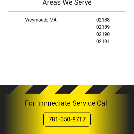
Areas We Serve
Weymouth, MA
02188
02189
02190
02191
For Immediate Service Call
781-650-8717