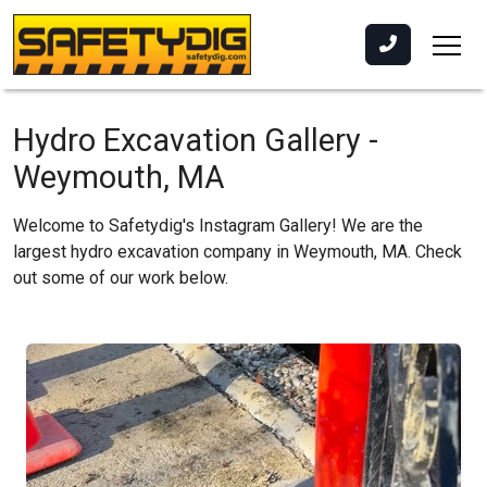
Hydro Excavation Gallery -
Weymouth, MA
Welcome to Safetydig's Instagram Gallery! We are the
largest hydro excavation company in Weymouth, MA. Check
out some of our work below.