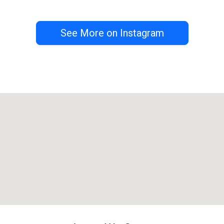
See More on Instagram