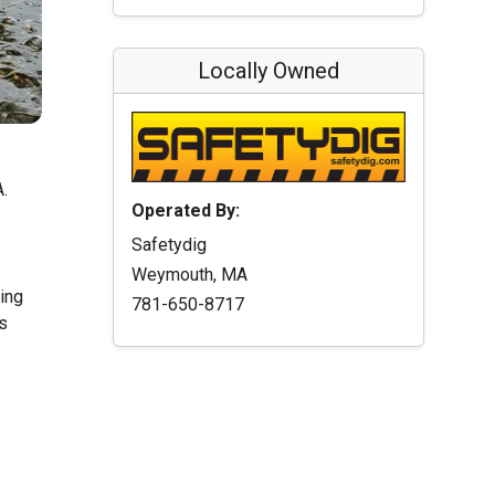
Locally Owned
A.
Operated By:
Safetydig
Weymouth, MA
ting
781-650-8717
s