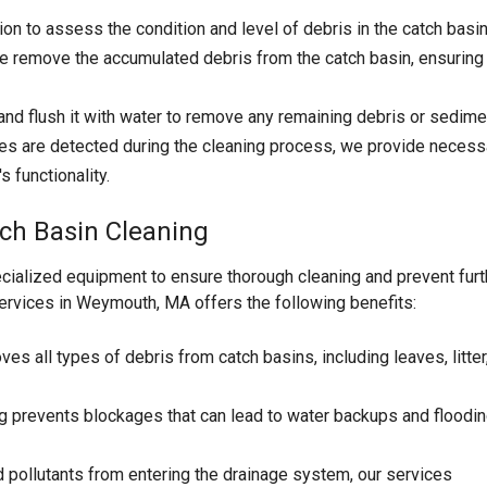
n to assess the condition and level of debris in the catch basin
 remove the accumulated debris from the catch basin, ensuring
nd flush it with water to remove any remaining debris or sedime
es are detected during the cleaning process, we provide necess
 functionality.
ch Basin Cleaning
cialized equipment to ensure thorough cleaning and prevent furt
ervices in Weymouth, MA offers the following benefits:
es all types of debris from catch basins, including leaves, litter
g prevents blockages that can lead to water backups and floodin
d pollutants from entering the drainage system, our services