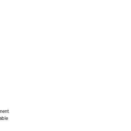
ment.
 able