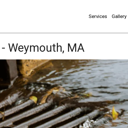
Services
Gallery
 -
Weymouth, MA