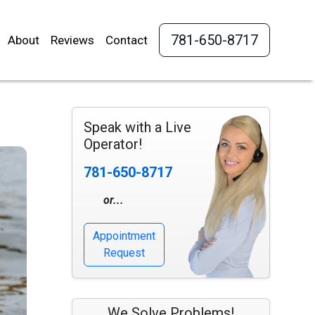
781-650-8717
About
Reviews
Contact
Speak with a Live
Operator!
781-650-8717
or...
Appointment
Request
We Solve Problems!