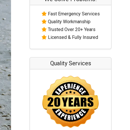
Fast Emergency Services
Quality Workmanship
Trusted Over 20+ Years
Licensed & Fully Insured
Quality Services