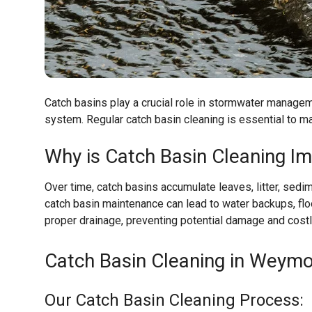
Catch basins play a crucial role in stormwater managem
system. Regular catch basin cleaning is essential to m
Why is Catch Basin Cleaning I
Over time, catch basins accumulate leaves, litter, sedim
catch basin maintenance can lead to water backups, flo
proper drainage, preventing potential damage and costl
Catch Basin Cleaning in Weymo
Our Catch Basin Cleaning Process: