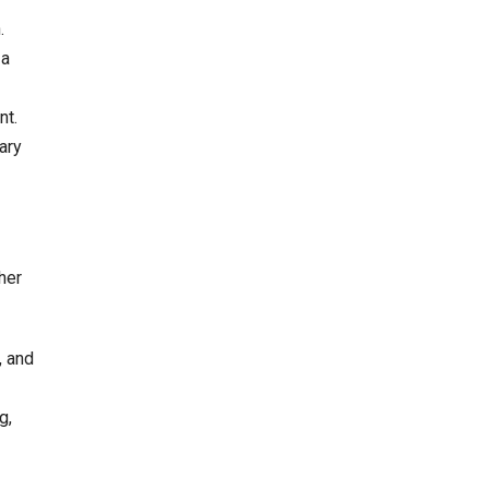
.
 a
nt.
ary
her
, and
g,