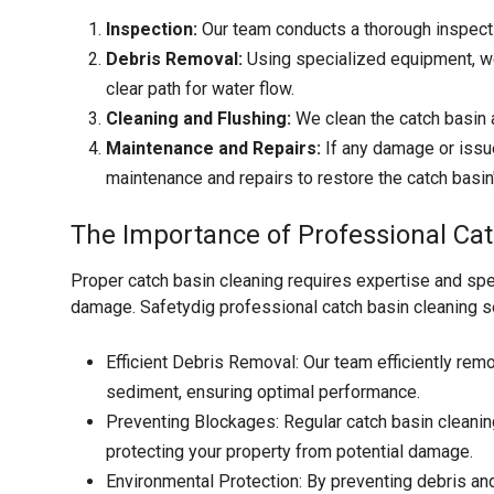
Inspection:
Our team conducts a thorough inspectio
Debris Removal:
Using specialized equipment, we
clear path for water flow.
Cleaning and Flushing:
We clean the catch basin a
Maintenance and Repairs:
If any damage or issu
maintenance and repairs to restore the catch basin's
The Importance of Professional Cat
Proper catch basin cleaning requires expertise and spe
damage. Safetydig professional catch basin cleaning s
Efficient Debris Removal: Our team efficiently remov
sediment, ensuring optimal performance.
Preventing Blockages: Regular catch basin cleanin
protecting your property from potential damage.
Environmental Protection: By preventing debris an