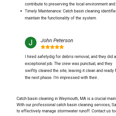
contribute to preserving the local environment and 
Timely Maintenance: Catch basin cleaning identifie
maintain the functionality of the system.
John Peterson
I hired safetydig for debris removal, and they did 
exceptional job. The crew was punctual, and they
swiftly cleared the site, leaving it clean and ready 
the next phase. I'm impressed with their...
Catch basin cleaning in Weymouth, MA is a crucial main
With our professional catch basin cleaning services, Sa
to effectively manage stormwater runoff. Contact us to