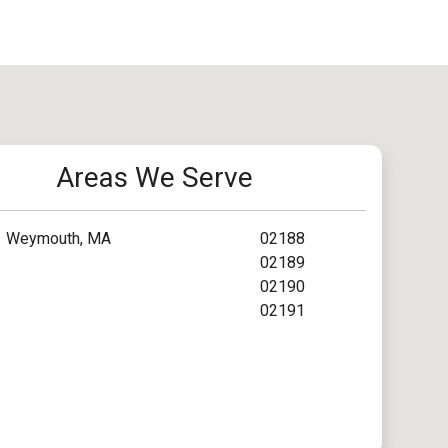
Areas We Serve
Weymouth, MA
02188
02189
02190
02191