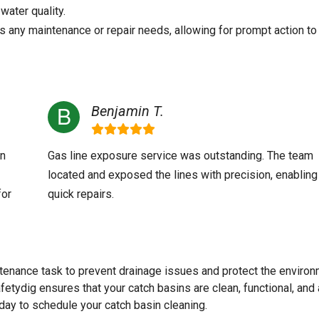
water quality.
s any maintenance or repair needs, allowing for prompt action to
Benjamin T.
an
Gas line exposure service was outstanding. The team
located and exposed the lines with precision, enabling
for
quick repairs.
tenance task to prevent drainage issues and protect the environ
fetydig ensures that your catch basins are clean, functional, and
day to schedule your catch basin cleaning.