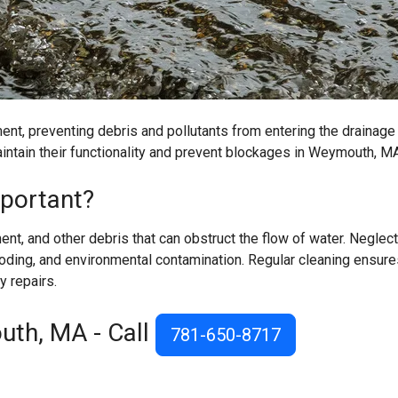
ent, preventing debris and pollutants from entering the drainage
aintain their functionality and prevent blockages in Weymouth, M
mportant?
ent, and other debris that can obstruct the flow of water. Neglec
oding, and environmental contamination. Regular cleaning ensure
y repairs.
uth, MA - Call
781-650-8717