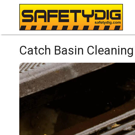
Catch Basin Cleaning