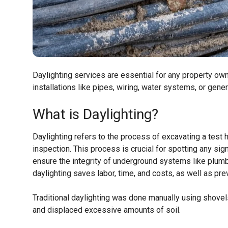
Daylighting services are essential for any property ow
installations like pipes, wiring, water systems, or gene
What is Daylighting?
Daylighting refers to the process of excavating a test 
inspection. This process is crucial for spotting any sig
ensure the integrity of underground systems like plumbi
daylighting saves labor, time, and costs, as well as pre
Traditional daylighting was done manually using shovel
and displaced excessive amounts of soil.