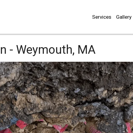
Services
Gallery
n -
Weymouth, MA