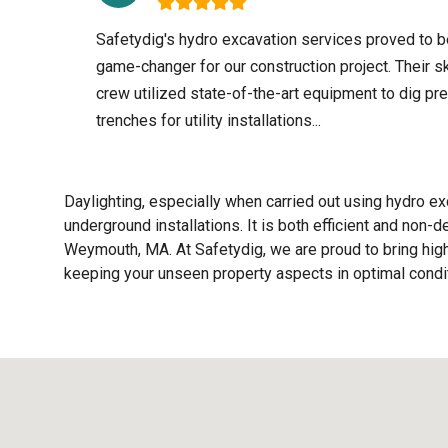
Safetydig's hydro excavation services proved to b
game-changer for our construction project. Their sk
crew utilized state-of-the-art equipment to dig pr
trenches for utility installations...
Daylighting, especially when carried out using hydro exc
underground installations. It is both efficient and non-
Weymouth, MA. At Safetydig, we are proud to bring high-
keeping your unseen property aspects in optimal condit