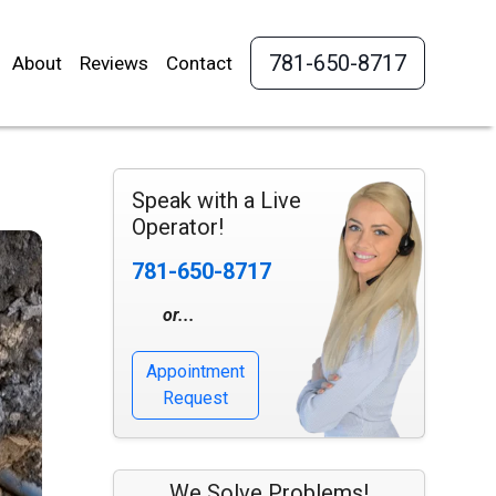
781-650-8717
About
Reviews
Contact
Speak with a Live
Operator!
781-650-8717
or...
Appointment
Request
We Solve Problems!