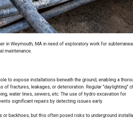
ner in Weymouth, MA in need of exploratory work for subterranea
ral maintenance.
hole to expose installations beneath the ground, enabling a thoro
ns of fractures, leakages, or deterioration. Regular "daylighting" 
ng, water lines, sewers, etc. The use of hydro excavation for
vents significant repairs by detecting issues early.
s or backhoes, but this often posed risks to underground install