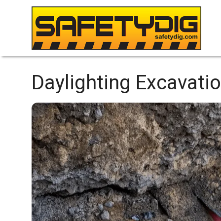
Daylighting Excavatio