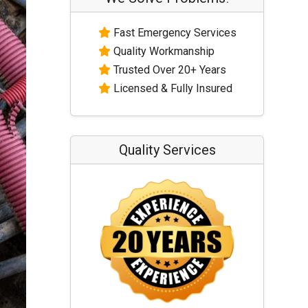
Fast Emergency Services
Quality Workmanship
Trusted Over 20+ Years
Licensed & Fully Insured
Quality Services