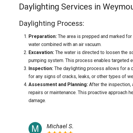
Daylighting Services in Weymou
Daylighting Process:
Preparation:
The area is prepped and marked for h
water combined with an air vacuum.
Excavation:
The water is directed to loosen the so
pumping system. This process enables targeted ex
Inspection:
The daylighting process allows for a c
for any signs of cracks, leaks, or other types of we
Assessment and Planning:
After the inspection
repairs or maintenance. This proactive approach h
damage.
Michael S.