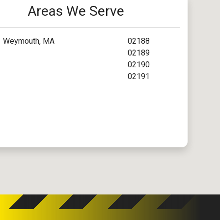
Areas We Serve
Weymouth, MA
02188
02189
02190
02191