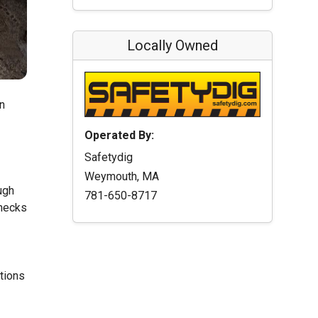
Locally Owned
n
Operated By:
Safetydig
Weymouth, MA
ugh
781-650-8717
checks
ations