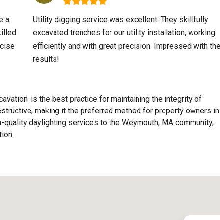
e a
Utility digging service was excellent. They skillfully
illed
excavated trenches for our utility installation, working
ecise
efficiently and with great precision. Impressed with th
results!
avation, is the best practice for maintaining the integrity of
destructive, making it the preferred method for property owners in
quality daylighting services to the
Weymouth, MA
community,
ion.