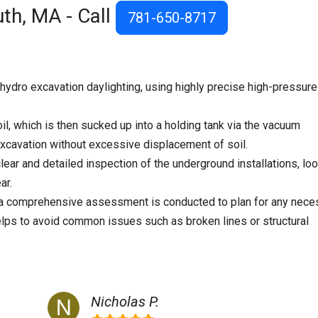
th, MA - Call
781-650-8717
ydro excavation daylighting, using highly precise high-pressure
il, which is then sucked up into a holding tank via the vacuum
cavation without excessive displacement of soil.
lear and detailed inspection of the underground installations, lo
ar.
, a comprehensive assessment is conducted to plan for any nece
elps to avoid common issues such as broken lines or structural
Nicholas P.