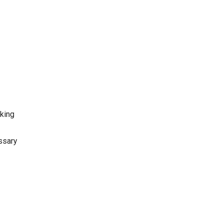
oking
ssary