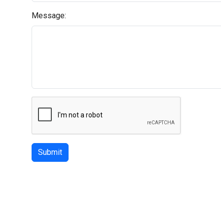
Message:
Submit