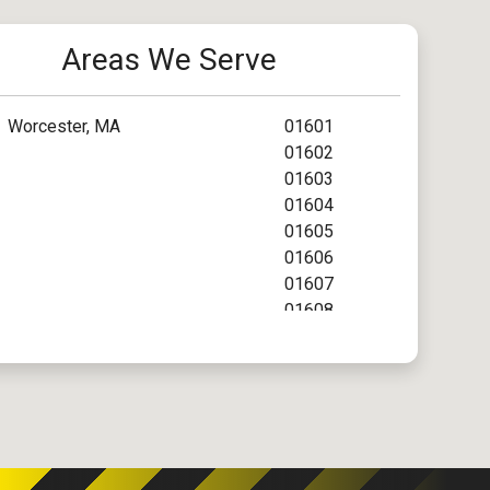
Areas We Serve
Worcester, MA
01601
01602
01603
01604
01605
01606
01607
01608
01609
01610
01612
01613
01614
01615