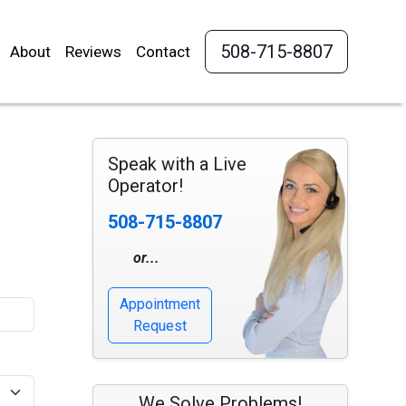
508-715-8807
About
Reviews
Contact
Speak with a Live
Operator!
508-715-8807
or...
Appointment
Request
We Solve Problems!