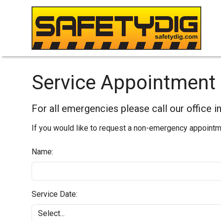
Service Appointment 
For all emergencies please call our office 
If you would like to request a non-emergency appointmen
Name:
Service Date: