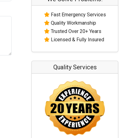
Fast Emergency Services
Quality Workmanship
Trusted Over 20+ Years
Licensed & Fully Insured
Quality Services