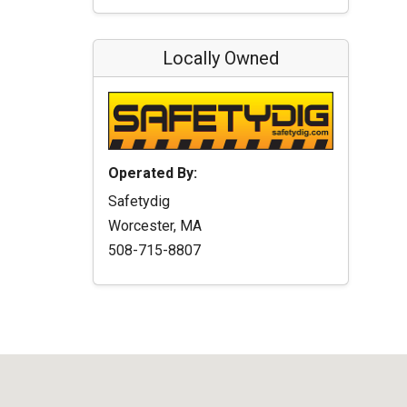
Locally Owned
Operated By:
Safetydig
Worcester, MA
508-715-8807