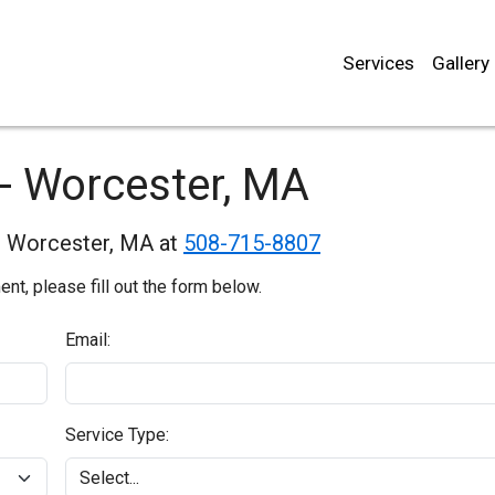
Services
Gallery
- Worcester, MA
in Worcester, MA at
508-715-8807
t, please fill out the form below.
Email:
Service Type: