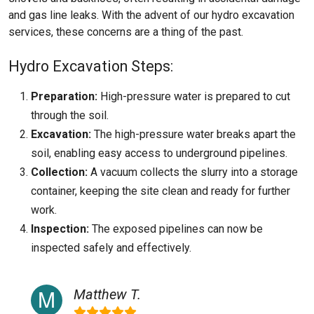
and gas line leaks. With the advent of our hydro excavation
services, these concerns are a thing of the past.
Hydro Excavation Steps:
Preparation:
High-pressure water is prepared to cut
through the soil.
Excavation:
The high-pressure water breaks apart the
soil, enabling easy access to underground pipelines.
Collection:
A vacuum collects the slurry into a storage
container, keeping the site clean and ready for further
work.
Inspection:
The exposed pipelines can now be
inspected safely and effectively.
Matthew T.