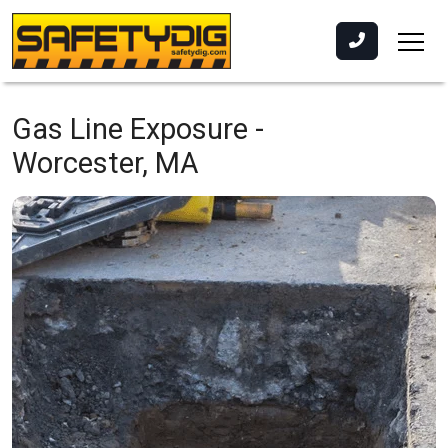
Gas Line Exposure -
Worcester, MA