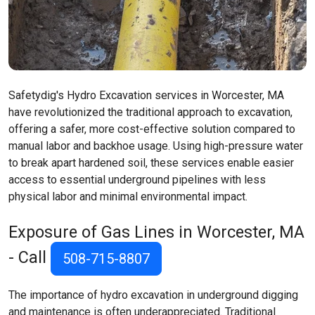
Safetydig's Hydro Excavation services in Worcester, MA
have revolutionized the traditional approach to excavation,
offering a safer, more cost-effective solution compared to
manual labor and backhoe usage. Using high-pressure water
to break apart hardened soil, these services enable easier
access to essential underground pipelines with less
physical labor and minimal environmental impact.
Exposure of Gas Lines in Worcester, MA
- Call
508-715-8807
The importance of hydro excavation in underground digging
and maintenance is often underappreciated. Traditional