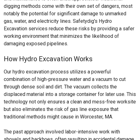
digging methods come with their own set of dangers, most
notably the potential for significant damage to unmarked
gas, water, and electricity lines. Safetydig's Hydro
Excavation services reduce these risks by providing a safer
working environment that minimizes the likelihood of
damaging exposed pipelines.
How Hydro Excavation Works
Our hydro excavation process utilizes a powerful
combination of high-pressure water and a vacuum to cut
through dense soil and dirt. The vacuum collects the
displaced material into a storage container for later use. This
technology not only ensures a clean and mess-free worksite
but also eliminates the risk of gas line exposure that
traditional methods might cause in Worcester, MA.
The past approach involved labor-intensive work with
shovels and backhoes, often resulting in accidental damage