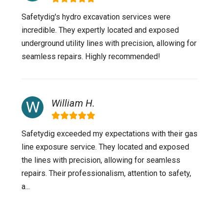
Safetydig's hydro excavation services were
incredible. They expertly located and exposed
underground utility lines with precision, allowing for
seamless repairs. Highly recommended!
William H.
Safetydig exceeded my expectations with their gas
line exposure service. They located and exposed
the lines with precision, allowing for seamless
repairs. Their professionalism, attention to safety,
a...