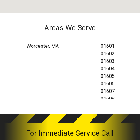
Areas We Serve
Worcester, MA
01601
01602
01603
01604
01605
01606
01607
01608
01609
01610
01612
01613
For Immediate Service Call
01614