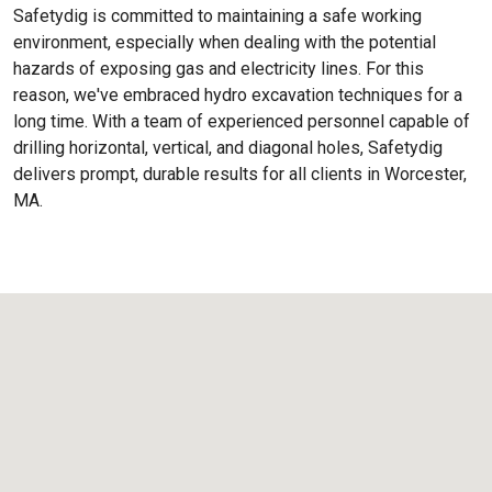
Safetydig is committed to maintaining a safe working
environment, especially when dealing with the potential
hazards of exposing gas and electricity lines. For this
reason, we've embraced hydro excavation techniques for a
long time. With a team of experienced personnel capable of
drilling horizontal, vertical, and diagonal holes, Safetydig
delivers prompt, durable results for all clients in Worcester,
MA.