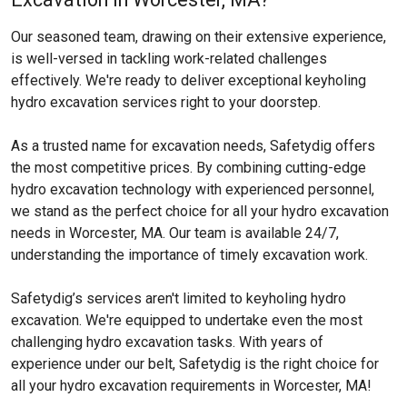
Our seasoned team, drawing on their extensive experience,
is well-versed in tackling work-related challenges
effectively. We're ready to deliver exceptional keyholing
hydro excavation services right to your doorstep.
As a trusted name for excavation needs, Safetydig offers
the most competitive prices. By combining cutting-edge
hydro excavation technology with experienced personnel,
we stand as the perfect choice for all your hydro excavation
needs in Worcester, MA. Our team is available 24/7,
understanding the importance of timely excavation work.
Safetydig’s services aren't limited to keyholing hydro
excavation. We're equipped to undertake even the most
challenging hydro excavation tasks. With years of
experience under our belt, Safetydig is the right choice for
all your hydro excavation requirements in Worcester, MA!