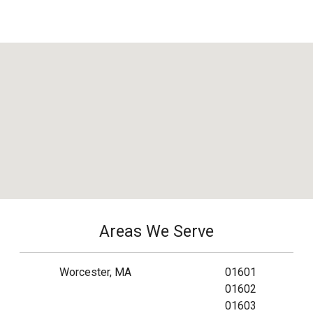
Areas We Serve
Worcester, MA
01601
01602
01603