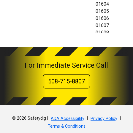
01604
01605
01606
01607
01608
01609
01610
01612
01613
For Immediate Service Call
01614
01615
508-715-8807
01653
01654
01655
© 2026 Safetydig |
|
|
ADA Accessibility
Privacy Policy
Terms & Conditions