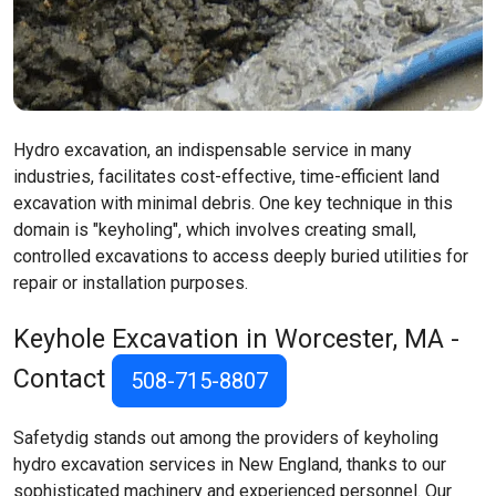
Hydro excavation, an indispensable service in many
industries, facilitates cost-effective, time-efficient land
excavation with minimal debris. One key technique in this
domain is "keyholing", which involves creating small,
controlled excavations to access deeply buried utilities for
repair or installation purposes.
Keyhole Excavation in Worcester, MA -
Contact
508-715-8807
Safetydig stands out among the providers of keyholing
hydro excavation services in New England, thanks to our
sophisticated machinery and experienced personnel. Our