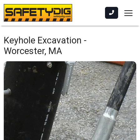
Keyhole Excavation -
Worcester, MA