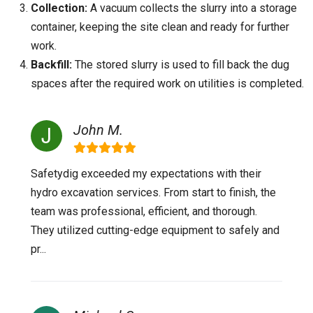
Collection:
A vacuum collects the slurry into a storage
container, keeping the site clean and ready for further
work.
Backfill:
The stored slurry is used to fill back the dug
spaces after the required work on utilities is completed.
John M.
Safetydig exceeded my expectations with their
hydro excavation services. From start to finish, the
team was professional, efficient, and thorough.
They utilized cutting-edge equipment to safely and
pr...