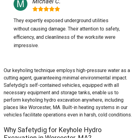
Michael C.
They expertly exposed underground utilities
without causing damage. Their attention to safety,
efficiency, and cleanliness of the worksite were
impressive.
Our keyholing technique employs high-pressure water as a
cutting agent, guaranteeing minimal environmental impact.
Safetydig’s self-contained vehicles, equipped with all
necessary equipment and storage tanks, enable us to
perform keyholing hydro excavation anywhere, including
places like
Worcester, MA
. Built-in heating systems in our
vehicles facilitate operations even in harsh, cold conditions.
Why Safetydig for Keyhole Hydro
Excavation in Worcester, MA?