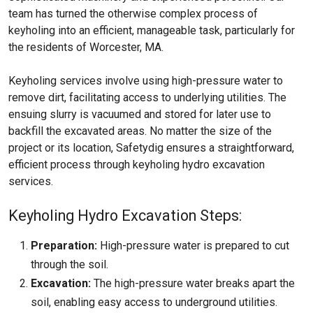
team has turned the otherwise complex process of
keyholing into an efficient, manageable task, particularly for
the residents of Worcester, MA.
Keyholing services involve using high-pressure water to
remove dirt, facilitating access to underlying utilities. The
ensuing slurry is vacuumed and stored for later use to
backfill the excavated areas. No matter the size of the
project or its location, Safetydig ensures a straightforward,
efficient process through keyholing hydro excavation
services.
Keyholing Hydro Excavation Steps:
Preparation:
High-pressure water is prepared to cut
through the soil.
Excavation:
The high-pressure water breaks apart the
soil, enabling easy access to underground utilities.