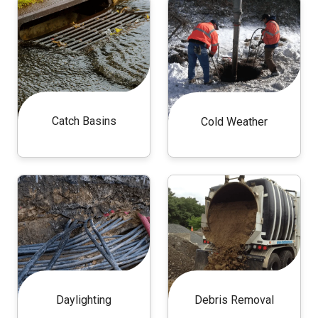
Catch Basins
Cold Weather
Daylighting
Debris Removal