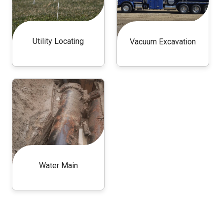
Utility Locating
Vacuum Excavation
Water Main