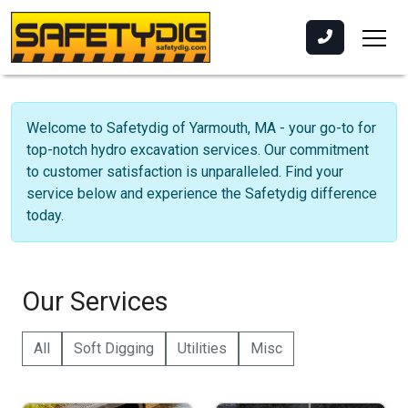
Welcome to Safetydig of Yarmouth, MA - your go-to for
top-notch hydro excavation services. Our commitment
to customer satisfaction is unparalleled. Find your
service below and experience the Safetydig difference
today.
Our Services
All
Soft Digging
Utilities
Misc