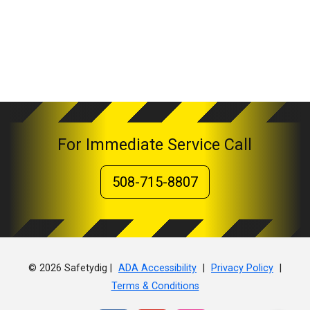
For Immediate Service Call
508-715-8807
© 2026 Safetydig |
|
|
ADA Accessibility
Privacy Policy
Terms & Conditions