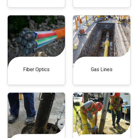
Fiber Optics
Gas Lines