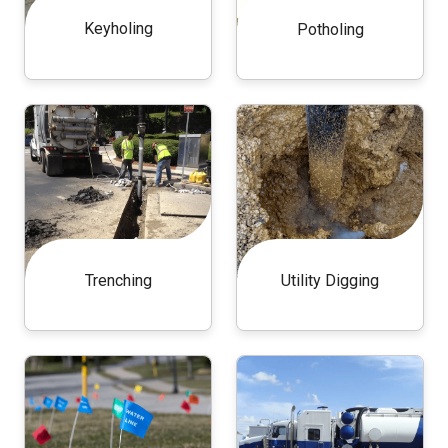
Keyholing
Potholing
Trenching
Utility Digging