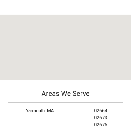
Areas We Serve
Yarmouth, MA
02664
02673
02675