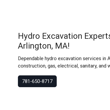
Hydro Excavation Expert
Arlington, MA!
Dependable hydro excavation services in A
construction, gas, electrical, sanitary, and 
781-650-8717