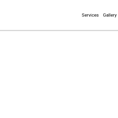
Services
Gallery