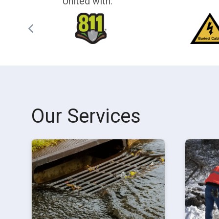
United with:
Our Services