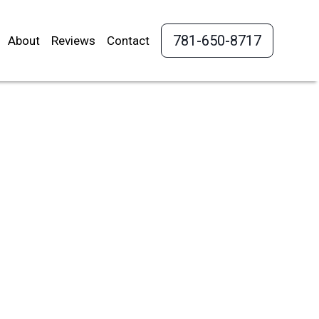
781-650-8717
About
Reviews
Contact