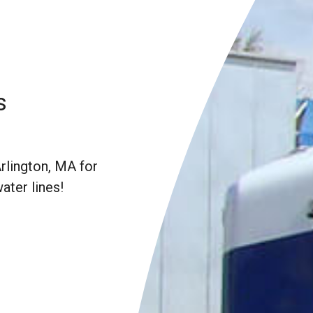
s
rlington, MA for
water lines!