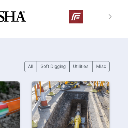
All
Soft Digging
Utilities
Misc