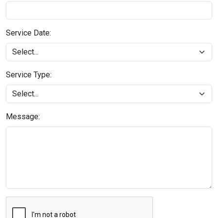
Service Date:
Service Type:
Message: