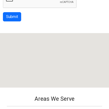
Submit
Areas We Serve