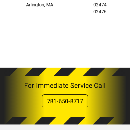
Arlington, MA
02474
02476
For Immediate Service Call
781-650-8717