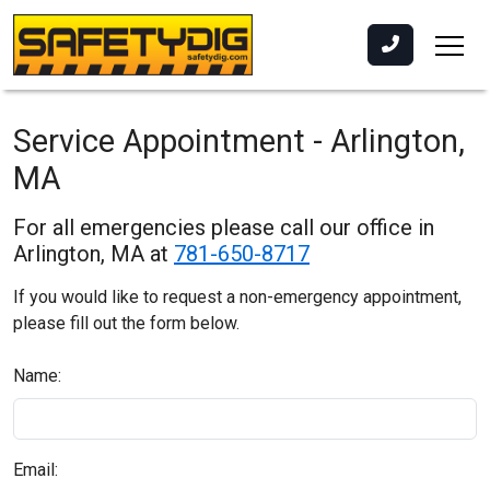
Service Appointment - Arlington,
MA
For all emergencies please call our office in
Arlington, MA at
781-650-8717
If you would like to request a non-emergency appointment,
please fill out the form below.
Name:
Email: