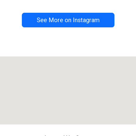
See More on Instagram