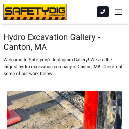
Hydro Excavation Gallery -
Canton, MA
Welcome to Safetydig's Instagram Gallery! We are the
largest hydro excavation company in Canton, MA. Check out
some of our work below.