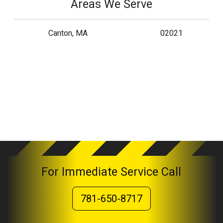
Areas We Serve
Canton, MA
02021
For Immediate Service Call
781-650-8717