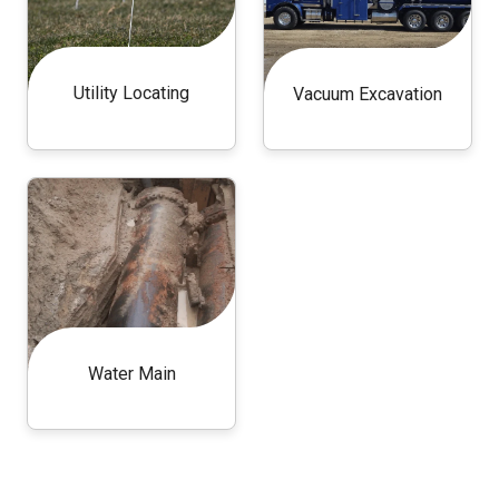
Utility Locating
Vacuum Excavation
Water Main