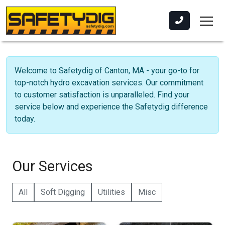
Welcome to Safetydig of Canton, MA - your go-to for
top-notch hydro excavation services. Our commitment
to customer satisfaction is unparalleled. Find your
service below and experience the Safetydig difference
today.
Our Services
All
Soft Digging
Utilities
Misc