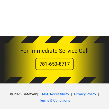
For Immediate Service Call
781-650-8717
© 2026 Safetydig |
|
|
ADA Accessibility
Privacy Policy
Terms & Conditions