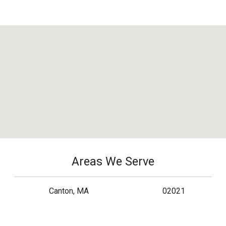
Areas We Serve
Canton, MA
02021