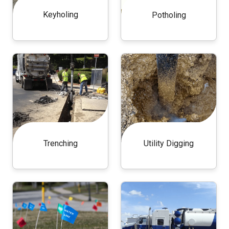
Keyholing
Potholing
Trenching
Utility Digging