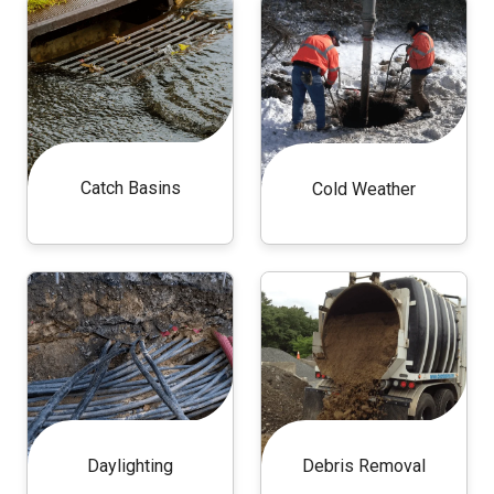
Catch Basins
Cold Weather
Daylighting
Debris Removal