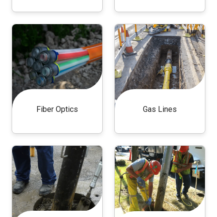
Fiber Optics
Gas Lines