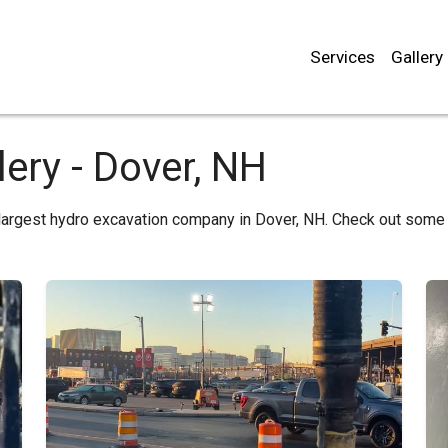
Services
Gallery
ery - Dover, NH
largest hydro excavation company in Dover, NH. Check out some 