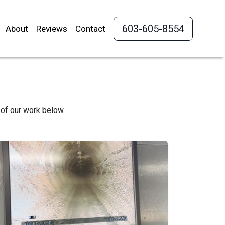
603-605-8554
About
Reviews
Contact
of our work below.