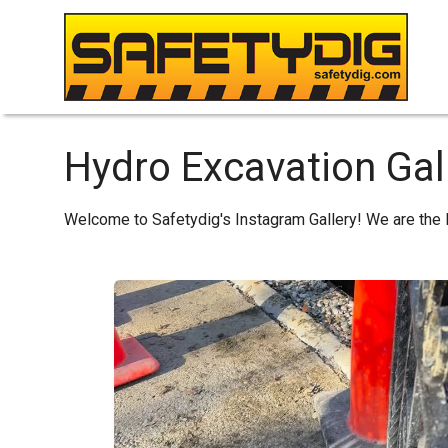
Hydro Excavation Gall
Welcome to Safetydig's Instagram Gallery! We are the 