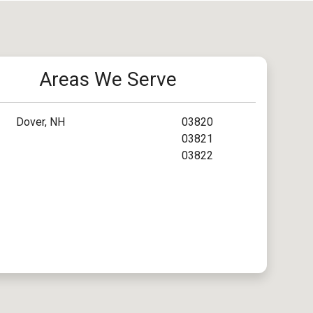
Areas We Serve
Dover, NH
03820
03821
03822