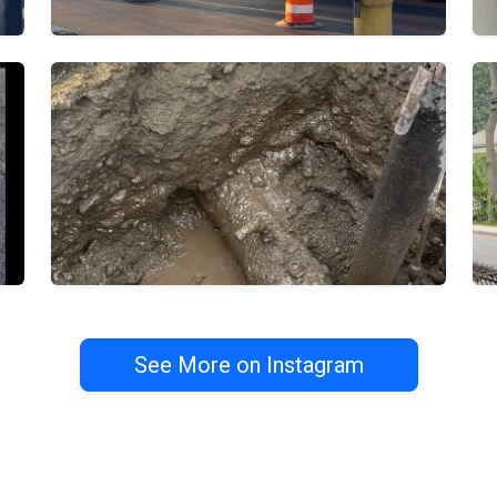
See More on Instagram