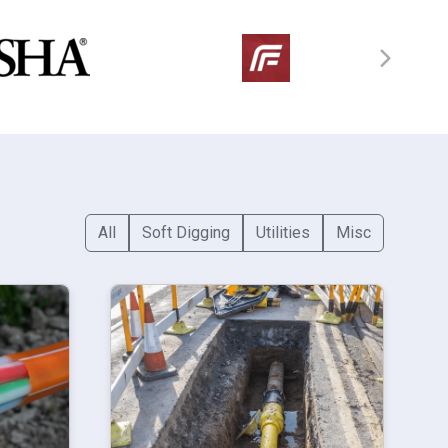
All
Soft Digging
Utilities
Misc