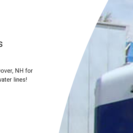
s
Dover, NH for
water lines!