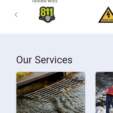
United with:
Our Services