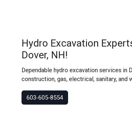
Hydro Excavation Expert
Dover, NH!
Dependable hydro excavation services in 
construction, gas, electrical, sanitary, and 
603-605-8554