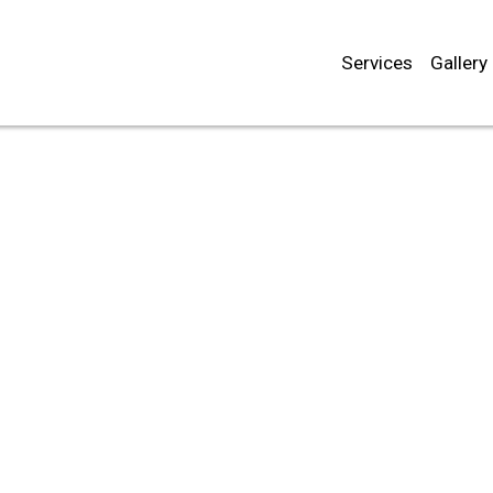
Services
Gallery