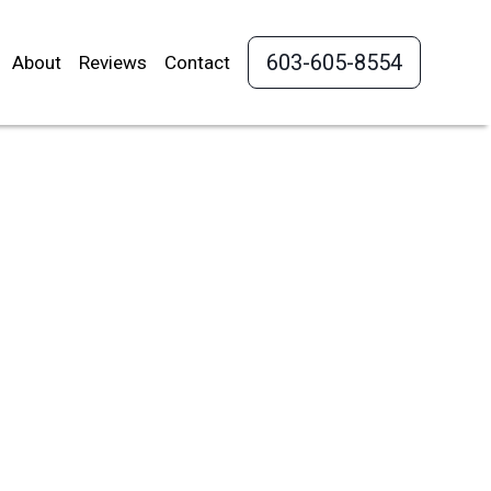
603-605-8554
About
Reviews
Contact