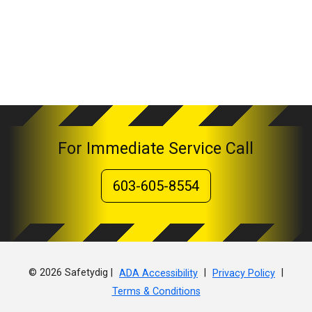
For Immediate Service Call
603-605-8554
© 2026 Safetydig |
|
|
ADA Accessibility
Privacy Policy
Terms & Conditions