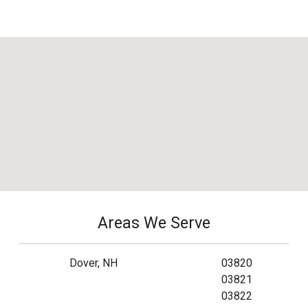
Areas We Serve
Dover, NH
03820
03821
03822