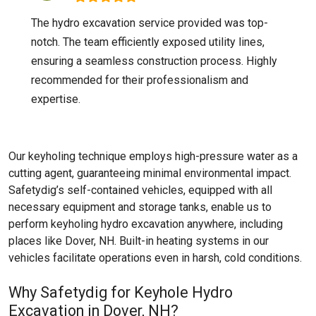
The hydro excavation service provided was top-
notch. The team efficiently exposed utility lines,
ensuring a seamless construction process. Highly
recommended for their professionalism and
expertise.
Our keyholing technique employs high-pressure water as a
cutting agent, guaranteeing minimal environmental impact.
Safetydig’s self-contained vehicles, equipped with all
necessary equipment and storage tanks, enable us to
perform keyholing hydro excavation anywhere, including
places like
Dover, NH
. Built-in heating systems in our
vehicles facilitate operations even in harsh, cold conditions.
Why Safetydig for Keyhole Hydro
Excavation in Dover, NH?