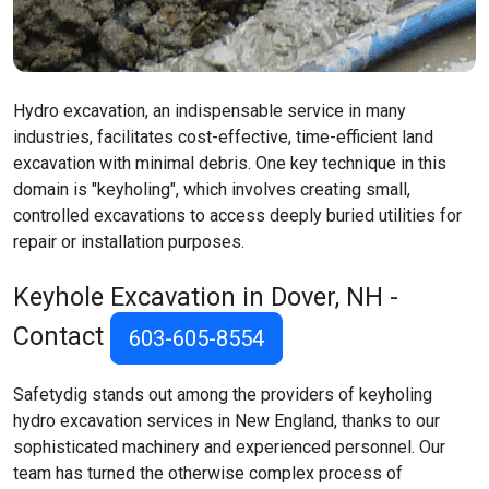
Hydro excavation, an indispensable service in many
industries, facilitates cost-effective, time-efficient land
excavation with minimal debris. One key technique in this
domain is "keyholing", which involves creating small,
controlled excavations to access deeply buried utilities for
repair or installation purposes.
Keyhole Excavation in Dover, NH -
Contact
603-605-8554
Safetydig stands out among the providers of keyholing
hydro excavation services in New England, thanks to our
sophisticated machinery and experienced personnel. Our
team has turned the otherwise complex process of