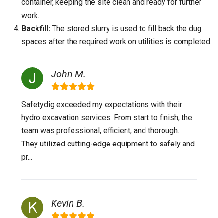
container, keeping the site clean and ready for further
work.
Backfill:
The stored slurry is used to fill back the dug
spaces after the required work on utilities is completed.
John M.
Safetydig exceeded my expectations with their
hydro excavation services. From start to finish, the
team was professional, efficient, and thorough.
They utilized cutting-edge equipment to safely and
pr...
Kevin B.