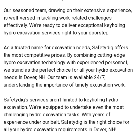
Our seasoned team, drawing on their extensive experience,
is well-versed in tackling work-related challenges
effectively. We're ready to deliver exceptional keyholing
hydro excavation services right to your doorstep.
As a trusted name for excavation needs, Safetydig offers
the most competitive prices. By combining cutting-edge
hydro excavation technology with experienced personnel,
we stand as the perfect choice for all your hydro excavation
needs in Dover, NH. Our team is available 24/7,
understanding the importance of timely excavation work.
Safetydig’s services aren't limited to keyholing hydro
excavation. We're equipped to undertake even the most
challenging hydro excavation tasks. With years of
experience under our belt, Safetydig is the right choice for
all your hydro excavation requirements in Dover, NH!