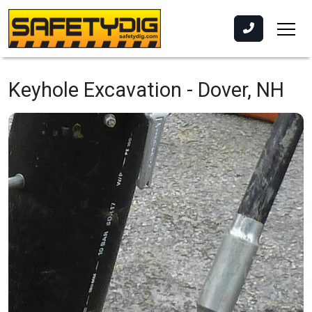
Keyhole Excavation -
Dover, NH