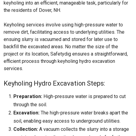
keyholing into an efficient, manageable task, particularly for
the residents of Dover, NH.
Keyholing services involve using high-pressure water to
remove dirt, facilitating access to underlying utilities. The
ensuing slurry is vacuumed and stored for later use to
backfill the excavated areas. No matter the size of the
project or its location, Safetydig ensures a straightforward,
efficient process through keyholing hydro excavation
services.
Keyholing Hydro Excavation Steps:
Preparation:
High-pressure water is prepared to cut
through the soil.
Excavation:
The high-pressure water breaks apart the
soil, enabling easy access to underground utilities.
Collection:
A vacuum collects the slurry into a storage