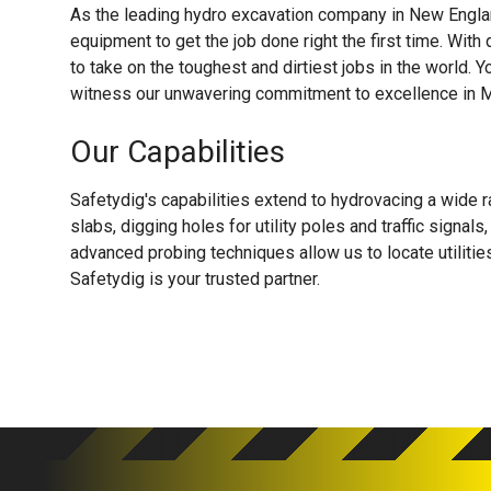
As the leading hydro excavation company in New Englan
equipment to get the job done right the first time. With
to take on the toughest and dirtiest jobs in the world. Y
witness our unwavering commitment to excellence in M
Our Capabilities
Safetydig's capabilities extend to hydrovacing a wide r
slabs, digging holes for utility poles and traffic signa
advanced probing techniques allow us to locate utiliti
Safetydig is your trusted partner.