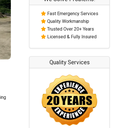
Fast Emergency Services
Quality Workmanship
Trusted Over 20+ Years
Licensed & Fully Insured
Quality Services
ling