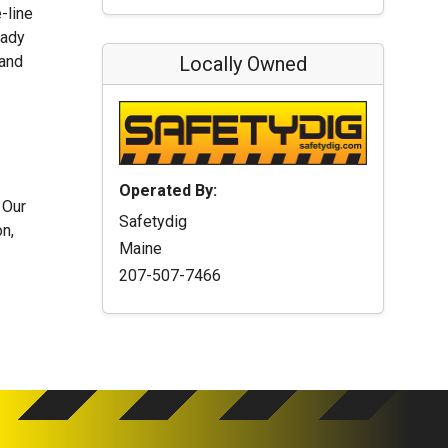
-line
eady
 and
Locally Owned
Operated By:
 Our
Safetydig
n,
Maine
207-507-7466