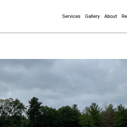
Services
Gallery
About
Re