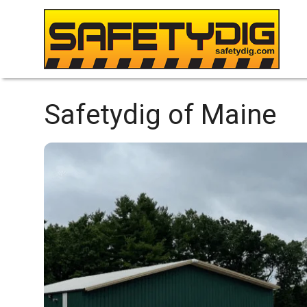
Safetydig of Maine