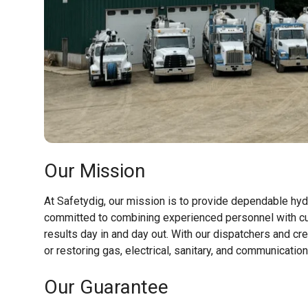
Our Mission
At Safetydig, our mission is to provide dependable hyd
committed to combining experienced personnel with cu
results day in and day out. With our dispatchers and cr
or restoring gas, electrical, sanitary, and communicati
Our Guarantee