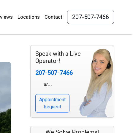
207-507-7466
views
Locations
Contact
Speak with a Live
Operator!
207-507-7466
or...
Appointment
Request
We Solve Problems!