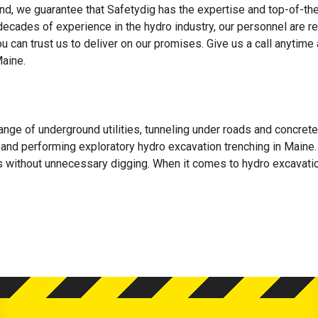
d, we guarantee that Safetydig has the expertise and top-of-the
 decades of experience in the hydro industry, our personnel are r
ou can trust us to deliver on our promises. Give us a call anytime
aine.
ange of underground utilities, tunneling under roads and concrete
ls, and performing exploratory hydro excavation trenching in Maine.
es without unnecessary digging. When it comes to hydro excavatio