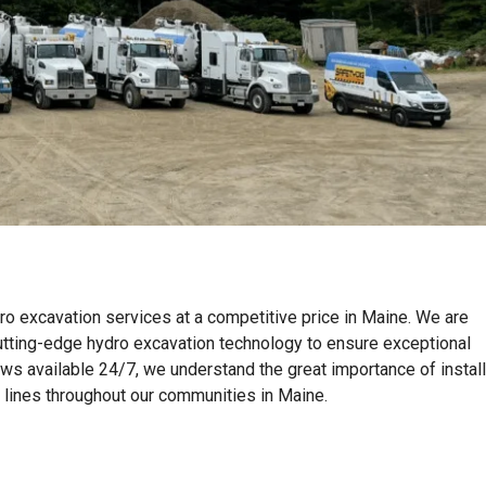
ro excavation services at a competitive price in Maine. We are
tting-edge hydro excavation technology to ensure exceptional
ews available 24/7, we understand the great importance of instal
on lines throughout our communities in Maine.