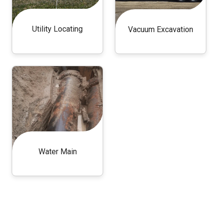
Utility Locating
Vacuum Excavation
Water Main