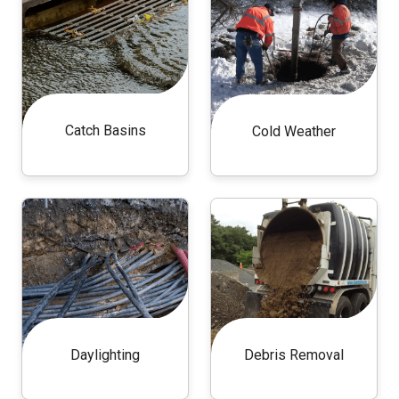
Catch Basins
Cold Weather
Daylighting
Debris Removal