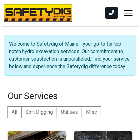
Welcome to Safetydig of Maine - your go-to for top-
notch hydro excavation services. Our commitment to
customer satisfaction is unparalleled. Find your service
below and experience the Safetydig difference today.
Our Services
All
Soft Digging
Utilities
Misc