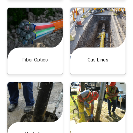
Fiber Optics
Gas Lines