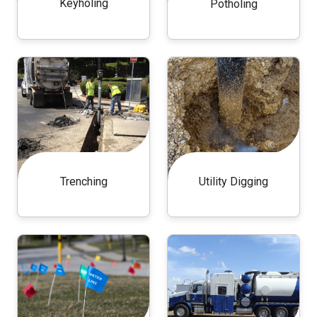
Keyholing
Potholing
Trenching
Utility Digging