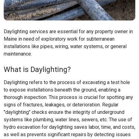
Daylighting services are essential for any property owner in
Maine in need of exploratory work for subterranean
installations like pipes, wiring, water systems, or general
maintenance.
What is Daylighting?
Daylighting refers to the process of excavating a test hole
to expose installations beneath the ground, enabling a
thorough inspection. This process is crucial for spotting any
signs of fractures, leakages, or deterioration. Regular
"daylighting" checks ensure the integrity of underground
systems like plumbing, water lines, sewers, etc. The use of
hydro excavation for daylighting saves labor, time, and costs,
as well as prevents significant repairs by detecting issues