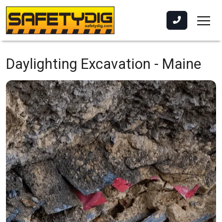
Daylighting Excavation -
Maine