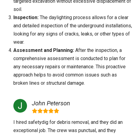
targeted excavation without excessive displacement of
soil.
Inspection:
The daylighting process allows for a clear
and detailed inspection of the underground installations,
looking for any signs of cracks, leaks, or other types of
wear.
Assessment and Planning:
After the inspection, a
comprehensive assessment is conducted to plan for
any necessary repairs or maintenance. This proactive
approach helps to avoid common issues such as
broken lines or structural damage.
John Peterson
I hired safetydig for debris removal, and they did an
exceptional job. The crew was punctual, and they