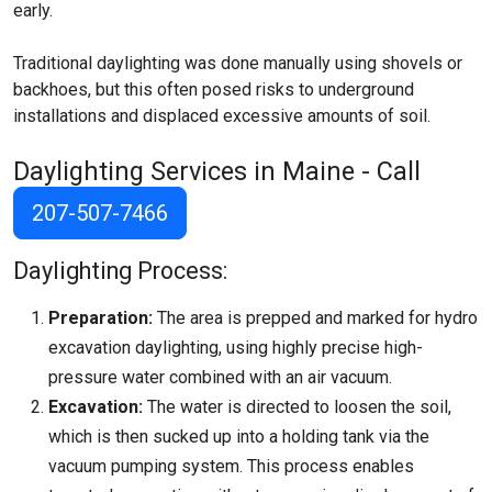
early.
Traditional daylighting was done manually using shovels or
backhoes, but this often posed risks to underground
installations and displaced excessive amounts of soil.
Daylighting Services in Maine - Call
207-507-7466
Daylighting Process:
Preparation:
The area is prepped and marked for hydro
excavation daylighting, using highly precise high-
pressure water combined with an air vacuum.
Excavation:
The water is directed to loosen the soil,
which is then sucked up into a holding tank via the
vacuum pumping system. This process enables