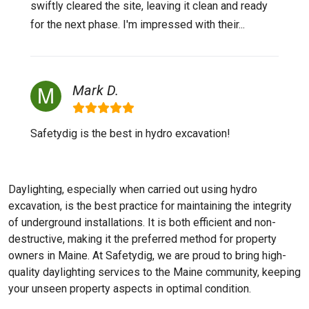
swiftly cleared the site, leaving it clean and ready
for the next phase. I'm impressed with their...
Mark D.
Safetydig is the best in hydro excavation!
Daylighting, especially when carried out using hydro
excavation, is the best practice for maintaining the integrity
of underground installations. It is both efficient and non-
destructive, making it the preferred method for property
owners in Maine. At Safetydig, we are proud to bring high-
quality daylighting services to the
Maine
community, keeping
your unseen property aspects in optimal condition.