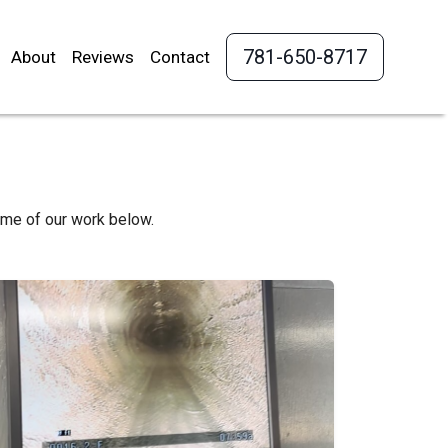
781-650-8717
About
Reviews
Contact
ome of our work below.