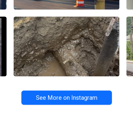
See More on Instagram