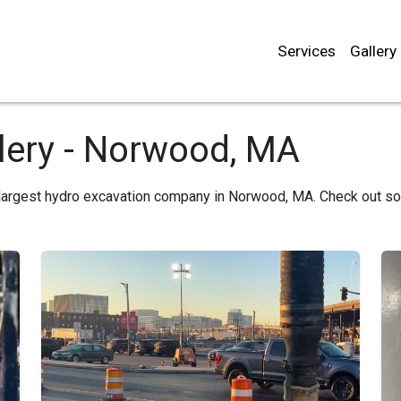
Services
Gallery
lery - Norwood, MA
 largest hydro excavation company in Norwood, MA. Check out s