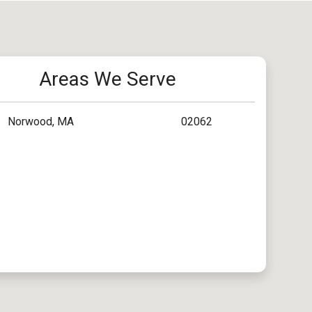
Areas We Serve
Norwood, MA
02062