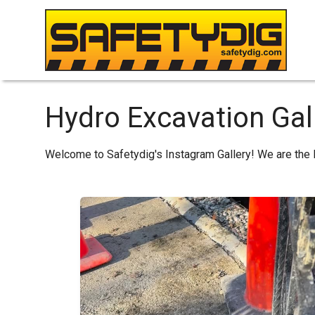
Hydro Excavation Gal
Welcome to Safetydig's Instagram Gallery! We are the