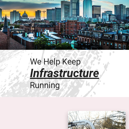
We Help Keep
Infrastructure
Running