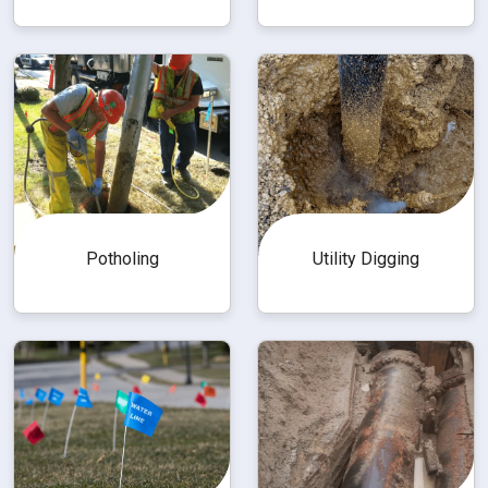
Utility Digging
Potholing