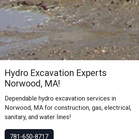
Hydro Excavation Experts
Norwood, MA!
Dependable hydro excavation services in
Norwood, MA for construction, gas, electrical,
sanitary, and water lines!
781-650-8717