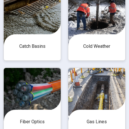
Catch Basins
Cold Weather
Fiber Optics
Gas Lines