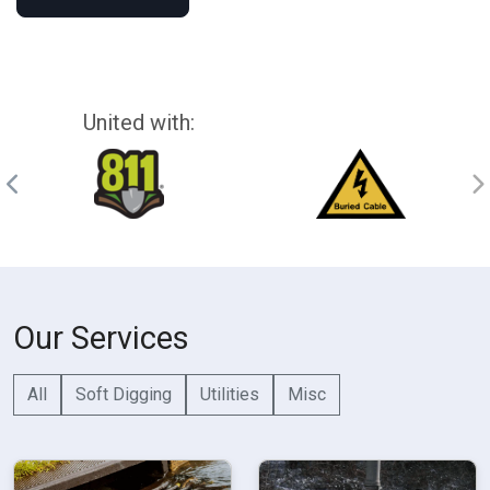
United with:
Our Services
All
Soft Digging
Utilities
Misc