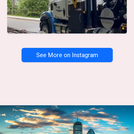
See More on Instagram