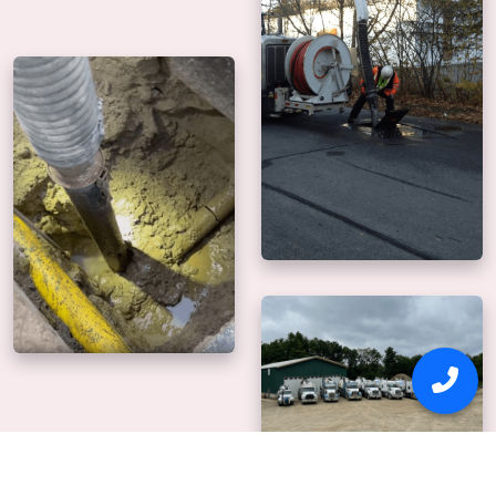
Why Us