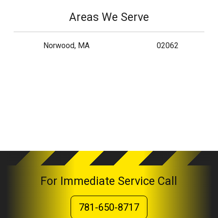
Areas We Serve
Norwood, MA
02062
For Immediate Service Call
781-650-8717