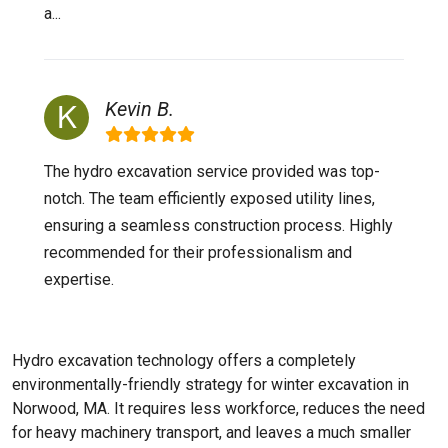
a...
Kevin B.
The hydro excavation service provided was top-
notch. The team efficiently exposed utility lines,
ensuring a seamless construction process. Highly
recommended for their professionalism and
expertise.
Hydro excavation technology offers a completely
environmentally-friendly strategy for winter excavation in
Norwood, MA. It requires less workforce, reduces the need
for heavy machinery transport, and leaves a much smaller