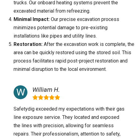
trucks. Our onboard heating systems prevent the
excavated material from refreezing.
Minimal Impact:
Our precise excavation process
minimizes potential damage to pre-existing
installations like pipes and utility lines.
Restoration:
After the excavation work is complete, the
area can be quickly restored using the stored soil. This
process facilitates rapid post-project restoration and
minimal disruption to the local environment.
William H.
Safetydig exceeded my expectations with their gas
line exposure service. They located and exposed
the lines with precision, allowing for seamless
repairs. Their professionalism, attention to safety,