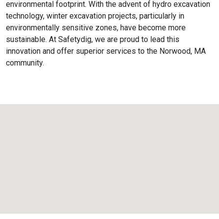
environmental footprint. With the advent of hydro excavation
technology, winter excavation projects, particularly in
environmentally sensitive zones, have become more
sustainable. At Safetydig, we are proud to lead this
innovation and offer superior services to the
Norwood, MA
community.