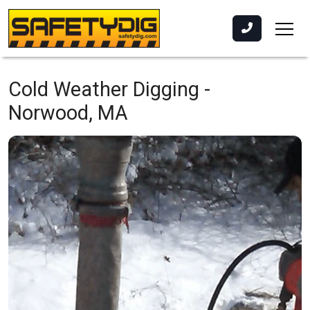
Cold Weather Digging -
Norwood, MA