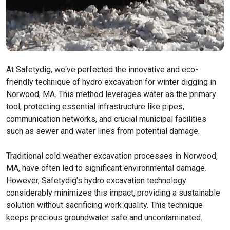
At Safetydig, we've perfected the innovative and eco-
friendly technique of hydro excavation for winter digging in
Norwood, MA. This method leverages water as the primary
tool, protecting essential infrastructure like pipes,
communication networks, and crucial municipal facilities
such as sewer and water lines from potential damage.
Traditional cold weather excavation processes in Norwood,
MA, have often led to significant environmental damage.
However, Safetydig's hydro excavation technology
considerably minimizes this impact, providing a sustainable
solution without sacrificing work quality. This technique
keeps precious groundwater safe and uncontaminated.