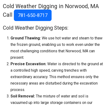
Cold Weather Digging in Norwood, MA
Call
781-650-8717
Cold Weather Digging Steps:
Ground Thawing:
We use hot water and steam to thaw
the frozen ground, enabling us to work even under the
most challenging conditions that
Norwood, MA
can
present.
Precise Excavation:
Water is directed to the ground at
a controlled high speed, carving trenches with
extraordinary accuracy. This method ensures only the
necessary areas are disturbed during the excavation
process.
Soil Removal:
The mixture of water and soil is
vacuumed up into large storage containers on our