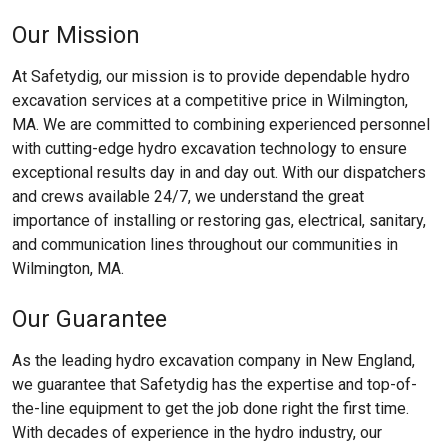
Our Mission
At Safetydig, our mission is to provide dependable hydro
excavation services at a competitive price in Wilmington,
MA. We are committed to combining experienced personnel
with cutting-edge hydro excavation technology to ensure
exceptional results day in and day out. With our dispatchers
and crews available 24/7, we understand the great
importance of installing or restoring gas, electrical, sanitary,
and communication lines throughout our communities in
Wilmington, MA.
Our Guarantee
As the leading hydro excavation company in New England,
we guarantee that Safetydig has the expertise and top-of-
the-line equipment to get the job done right the first time.
With decades of experience in the hydro industry, our