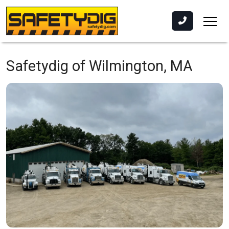
Safetydig of Wilmington, MA