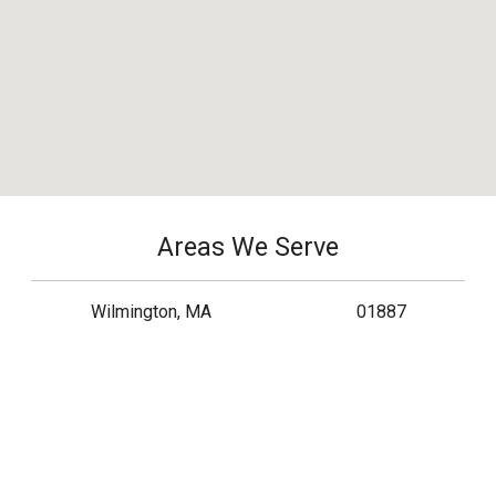
Areas We Serve
Wilmington, MA
01887