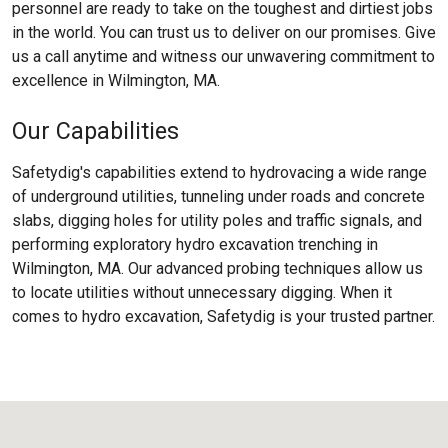
personnel are ready to take on the toughest and dirtiest jobs
in the world. You can trust us to deliver on our promises. Give
us a call anytime and witness our unwavering commitment to
excellence in Wilmington, MA.
Our Capabilities
Safetydig's capabilities extend to hydrovacing a wide range
of underground utilities, tunneling under roads and concrete
slabs, digging holes for utility poles and traffic signals, and
performing exploratory hydro excavation trenching in
Wilmington, MA. Our advanced probing techniques allow us
to locate utilities without unnecessary digging. When it
comes to hydro excavation, Safetydig is your trusted partner.