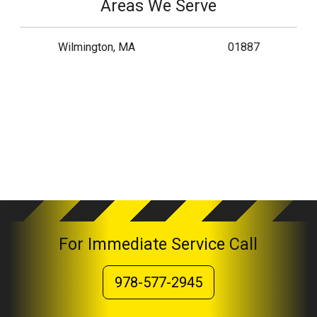
Areas We Serve
Wilmington, MA
01887
For Immediate Service Call
978-577-2945