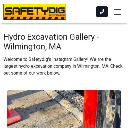
Hydro Excavation Gallery -
Wilmington, MA
Welcome to Safetydig's Instagram Gallery! We are the
largest hydro excavation company in Wilmington, MA. Check
out some of our work below.