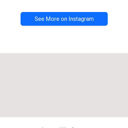
See More on Instagram